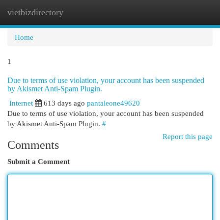
vietbizdirectory
Togg
navi
Home
1
Due to terms of use violation, your account has been suspended
by Akismet Anti-Spam Plugin.
Internet
613 days ago
pantaleone49620
Due to terms of use violation, your account has been suspended
by Akismet Anti-Spam Plugin.
#
Report this page
Comments
Submit a Comment