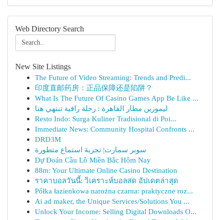
Web Directory Search
New Site Listings
The Future of Video Streaming: Trends and Predi...
印度直邮药房：正品保障还是陷阱？
What Is The Future Of Casino Games App Be Like ...
ليموزين مطار القاهرة : رحلة راقية تنتهي هنا
Resto Indo: Surga Kuliner Tradisional di Poi...
Immediate News: Community Hospital Confronts ...
DRD3M
سوبر سمارت| تجربة استماع متطورة
Dự Đoán Cầu Lô Miền Bắc Hôm Nay
88m: Your Ultimate Online Casino Destination
ราคาบอลวันนี้: วิเคราะห์บอลสด อัปเดตล่าสุด
Półka łazienkowa narożna czarna: praktyczne roz...
Ai ad maker, the Unique Services/Solutions You ...
Unlock Your Income: Selling Digital Downloads O...