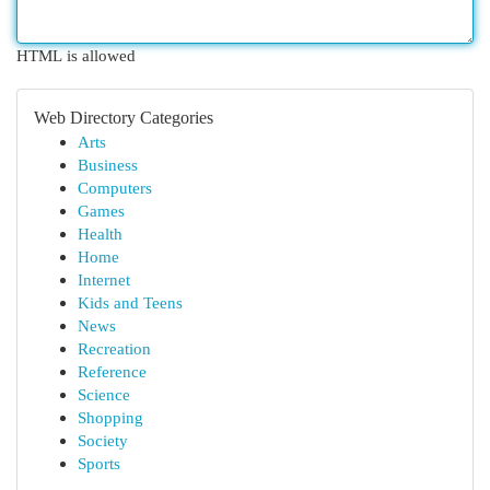
HTML is allowed
Web Directory Categories
Arts
Business
Computers
Games
Health
Home
Internet
Kids and Teens
News
Recreation
Reference
Science
Shopping
Society
Sports