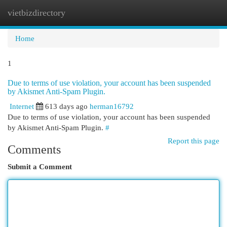
vietbizdirectory
Togg
navi
Home
1
Due to terms of use violation, your account has been suspended
by Akismet Anti-Spam Plugin.
Internet
613 days ago
herman16792
Due to terms of use violation, your account has been suspended
by Akismet Anti-Spam Plugin.
#
Report this page
Comments
Submit a Comment