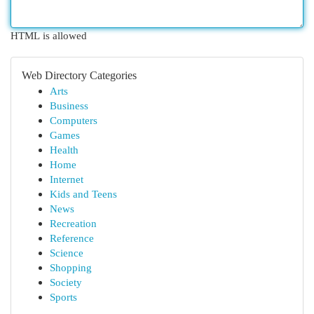
HTML is allowed
Web Directory Categories
Arts
Business
Computers
Games
Health
Home
Internet
Kids and Teens
News
Recreation
Reference
Science
Shopping
Society
Sports