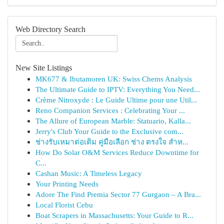
Web Directory Search
New Site Listings
MK677 & Ibutamoren UK: Swiss Chems Analysis
The Ultimate Guide to IPTV: Everything You Need...
Crème Nitroxyde : Le Guide Ultime pour une Util...
Reno Companion Services : Celebrating Your ...
The Allure of European Marble: Statuario, Kalla...
Jerry's Club Your Guide to the Exclusive com...
ช่างรับเหมาต่อเติม คู่มือเลือก ช่าง ตรงใจ สำห...
How Do Solar O&M Services Reduce Downtime for
C...
Cashan Music: A Timeless Legacy
Your Printing Needs
Adore The Find Premia Sector 77 Gurgaon – A Bra...
Local Florist Cebu
Boat Scrapers in Massachusetts: Your Guide to R...