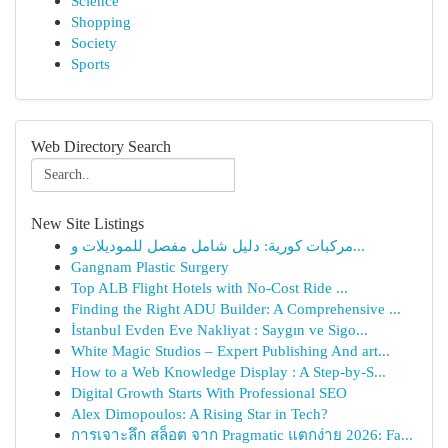
Science
Shopping
Society
Sports
Web Directory Search
New Site Listings
مركبات كورية: دليل شامل مفصل للموديلات و...
Gangnam Plastic Surgery
Top ALB Flight Hotels with No-Cost Ride ...
Finding the Right ADU Builder: A Comprehensive ...
İstanbul Evden Eve Nakliyat : Saygın ve Sigo...
White Magic Studios – Expert Publishing And art...
How to a Web Knowledge Display : A Step-by-S...
Digital Growth Starts With Professional SEO
Alex Dimopoulos: A Rising Star in Tech?
การเจาะลึก สล็อต จาก Pragmatic แตกง่าย 2026: Fa...