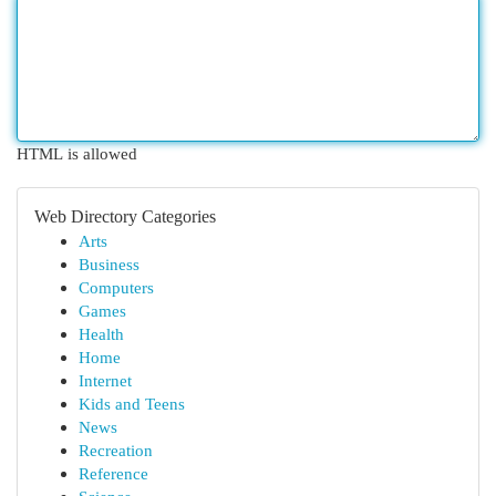
HTML is allowed
Web Directory Categories
Arts
Business
Computers
Games
Health
Home
Internet
Kids and Teens
News
Recreation
Reference