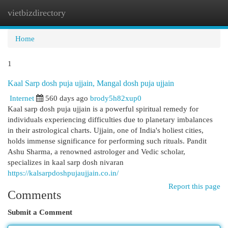
vietbizdirectory
Togg
navi
Home
1
Kaal Sarp dosh puja ujjain, Mangal dosh puja ujjain
Internet
560 days ago
brody5h82xup0
Kaal sarp dosh puja ujjain is a powerful spiritual remedy for
individuals experiencing difficulties due to planetary imbalances
in their astrological charts. Ujjain, one of India's holiest cities,
holds immense significance for performing such rituals. Pandit
Ashu Sharma, a renowned astrologer and Vedic scholar,
specializes in kaal sarp dosh nivaran
https://kalsarpdoshpujaujjain.co.in/
Report this page
Comments
Submit a Comment