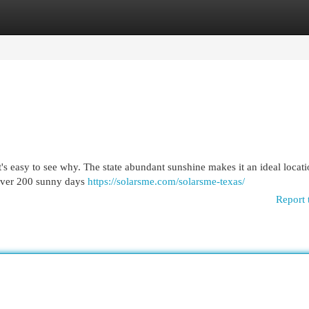
egories
Register
Login
it's easy to see why. The state abundant sunshine makes it an ideal locati
f over 200 sunny days
https://solarsme.com/solarsme-texas/
Report 