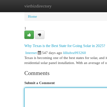
vietbizdirectory
Home
New Site Listings
Add Site
Cat
Home
1
Why Texas is the Best State for Going Solar in 2025?
Internet
547 days ago
lilliubra993260
Texas is becoming one of the best states for solar, and 
residential solar panel installation. With an average o
Comments
Submit a Comment