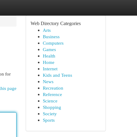
Web Directory Categories
Arts
Business
Computers
Games
Health
Home
Internet
on for
Kids and Teens
News
Recreation
this page
Reference
Science
Shopping
Society
Sports