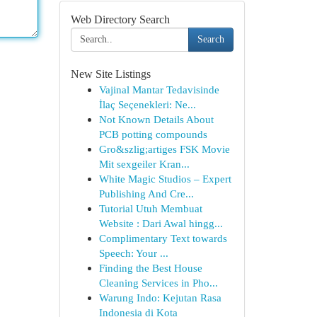
Web Directory Search
Search
New Site Listings
Vajinal Mantar Tedavisinde
İlaç Seçenekleri: Ne...
Not Known Details About
PCB potting compounds
Gro&szlig;artiges FSK Movie
Mit sexgeiler Kran...
White Magic Studios – Expert
Publishing And Cre...
Tutorial Utuh Membuat
Website : Dari Awal hingg...
Complimentary Text towards
Speech: Your ...
Finding the Best House
Cleaning Services in Pho...
Warung Indo: Kejutan Rasa
Indonesia di Kota