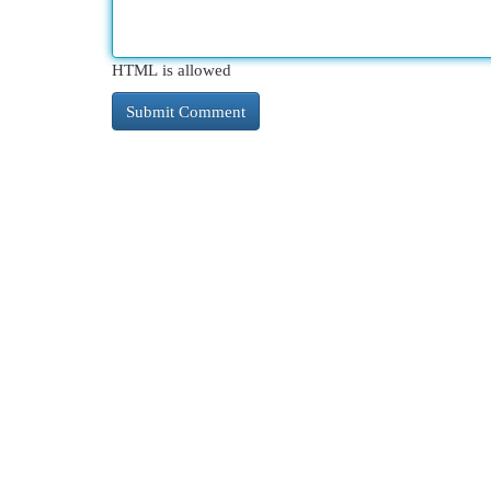
HTML is allowed