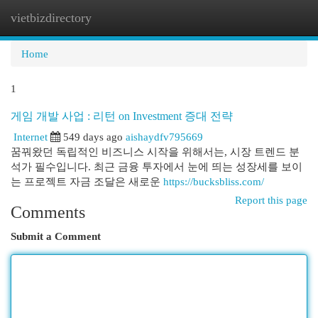
vietbizdirectory
Togg
navi
Home
1
게임 개발 사업 : 리턴 on Investment 증대 전략
Internet
549 days ago
aishaydfv795669
꿈꿔왔던 독립적인 비즈니스 시작을 위해서는, 시장 트렌드 분
석가 필수입니다. 최근 금융 투자에서 눈에 띄는 성장세를 보이
는 프로젝트 자금 조달은 새로운
https://bucksbliss.com/
Report this page
Comments
Submit a Comment