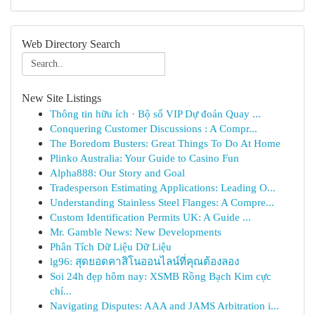
Web Directory Search
New Site Listings
Thông tin hữu ích · Bộ số VIP Dự đoán Quay ...
Conquering Customer Discussions : A Compr...
The Boredom Busters: Great Things To Do At Home
Plinko Australia: Your Guide to Casino Fun
Alpha888: Our Story and Goal
Tradesperson Estimating Applications: Leading O...
Understanding Stainless Steel Flanges: A Compre...
Custom Identification Permits UK: A Guide ...
Mr. Gamble News: New Developments
Phân Tích Dữ Liệu Dữ Liệu
lg96: สุดยอดคาสิโนออนไลน์ที่คุณต้องลอง
Soi 24h đẹp hôm nay: XSMB Rồng Bạch Kim cực
chí...
Navigating Disputes: AAA and JAMS Arbitration i...