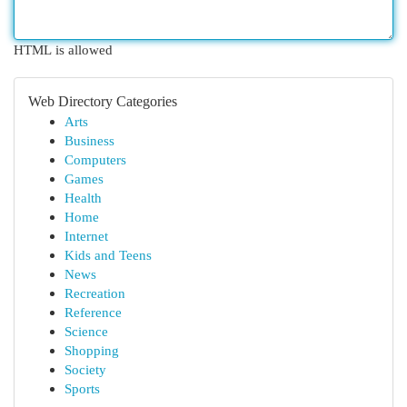
HTML is allowed
Web Directory Categories
Arts
Business
Computers
Games
Health
Home
Internet
Kids and Teens
News
Recreation
Reference
Science
Shopping
Society
Sports