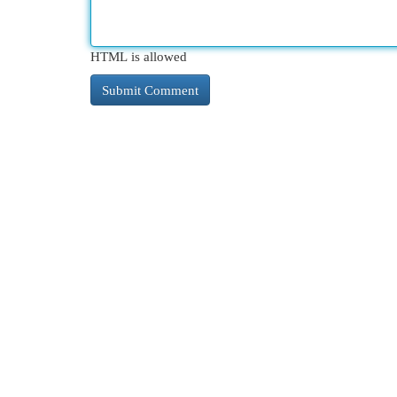
HTML is allowed