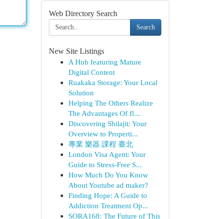
Web Directory Search
Search
New Site Listings
A Hub featuring Mature
Digital Content
Ruakaka Storage: Your Local
Solution
Helping The Others Realize
The Advantages Of fl...
Discovering Shilajit: Your
Overview to Properti...
專業 樂器 課程 臺北
London Visa Agent: Your
Guide to Stress-Free S...
How Much Do You Know
About Youtube ad maker?
Finding Hope: A Guide to
Addiction Treatment Op...
SORA168: The Future of This