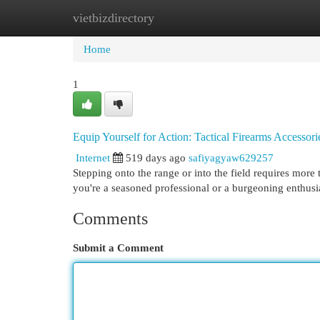
vietbizdirectory
Home
New Site Listings
Add Site
Cat
Home
1
Equip Yourself for Action: Tactical Firearms Accessori
Internet
519 days ago
safiyagyaw629257
Stepping onto the range or into the field requires more 
you're a seasoned professional or a burgeoning enthusia
Comments
Submit a Comment