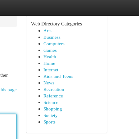
Web Directory Categories
Arts
Business
Computers
Games
Health
Home
Internet
ether
Kids and Teens
News
Recreation
this page
Reference
Science
Shopping
Society
Sports