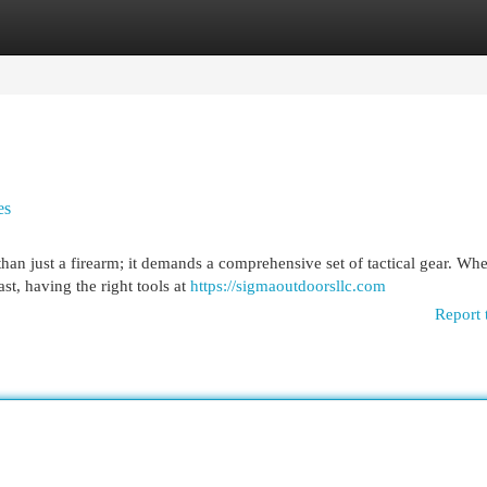
egories
Register
Login
es
than just a firearm; it demands a comprehensive set of tactical gear. Wh
st, having the right tools at
https://sigmaoutdoorsllc.com
Report 