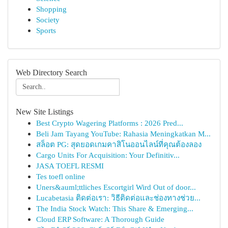
Shopping
Society
Sports
Web Directory Search
New Site Listings
Best Crypto Wagering Platforms : 2026 Pred...
Beli Jam Tayang YouTube: Rahasia Meningkatkan M...
สล็อต PG: สุดยอดเกมคาสิโนออนไลน์ที่คุณต้องลอง
Cargo Units For Acquisition: Your Definitiv...
JASA TOEFL RESMI
Tes toefl online
Uners&auml;ttliches Escortgirl Wird Out of door...
Lucabetasia ติดต่อเรา: วิธีติดต่อและช่องทางช่วย...
The India Stock Watch: This Share & Emerging...
Cloud ERP Software: A Thorough Guide