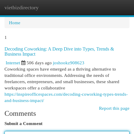
vietbizdirectory
Togg
navi
Home
1
Decoding Coworking: A Deep Dive into Types, Trends &
Business Impact
Internet
506 days ago
joshookz908623
Coworking spaces have emerged as a thriving alternative to
traditional office environments. Addressing the needs of
freelancers, entrepreneurs, and small businesses, these shared
workspaces offer a collaborative
https://inspireofficespaces.com/decoding-coworking-types-trends-
and-business-impact/
Report this page
Comments
Submit a Comment