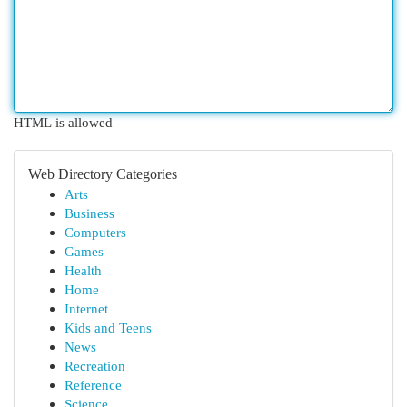
HTML is allowed
Web Directory Categories
Arts
Business
Computers
Games
Health
Home
Internet
Kids and Teens
News
Recreation
Reference
Science