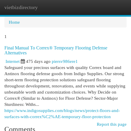
vietbizdirectory
Togg
navi
Home
1
Final Manual To Correx® Temporary Flooring Defense
Alternatives
Internet
475 days ago
piersv986ere1
Safeguard your precious surfaces with quality Correx board and
Antinox flooring defense goods from Indigo Supplies. Our strong
short-term flooring protection solutions safeguard flooring
throughout development, renovations, and events while supplying
unbeatable worth and customization choices. Why Decide on
Correx® (Similar to Antinox) for Floor Defense? Sector-Major
Sturdiness: Withs...
https://www.indigosupplies.com/blogs/news/protect-floors-and-
surfaces-with-correx%C2%AE-temporary-floor-protection
Report this page
Comments