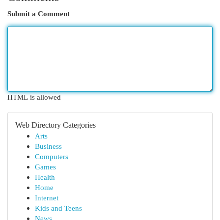
Submit a Comment
HTML is allowed
Web Directory Categories
Arts
Business
Computers
Games
Health
Home
Internet
Kids and Teens
News