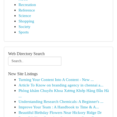
Recreation
Reference
Science
Shopping
Society
Sports
Web Directory Search
New Site Listings
Turning Your Content Into A Content - New ...
Article To Know on branding agency in chennai a...
Phòng khám Chuyên Khoa Xương Khớp Hàng Đầu Hà
...
Understanding Research Chemicals: A Beginner's ...
Improve Your Team : A Handbook to Time & A...
Beautiful Birthday Flowers Near Hickory Ridge Dr