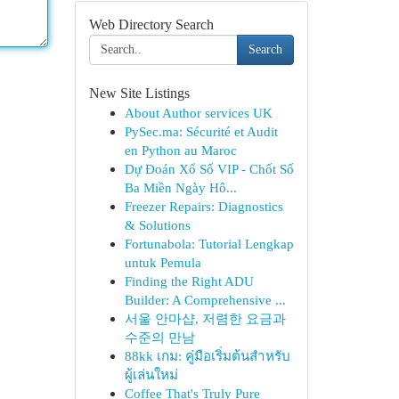
Web Directory Search
Search
New Site Listings
About Author services UK
PySec.ma: Sécurité et Audit
en Python au Maroc
Dự Đoán Xổ Số VIP - Chốt Số
Ba Miền Ngày Hô...
Freezer Repairs: Diagnostics
& Solutions
Fortunabola: Tutorial Lengkap
untuk Pemula
Finding the Right ADU
Builder: A Comprehensive ...
서울 안마샵, 저렴한 요금과
수준의 만남
88kk เกม: คู่มือเริ่มต้นสำหรับ
ผู้เล่นใหม่
Coffee That's Truly Pure