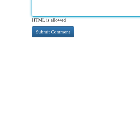
HTML is allowed