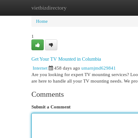
vietbizdirectory
Home
New Site Listings
Add Site
Cat
Home
1
Get Your TV Mounted in Columbia
Internet
458 days ago
umarnjmd629841
Are you looking for expert TV mounting services? Look
are here to handle all your TV mounting needs. We pro
Comments
Submit a Comment