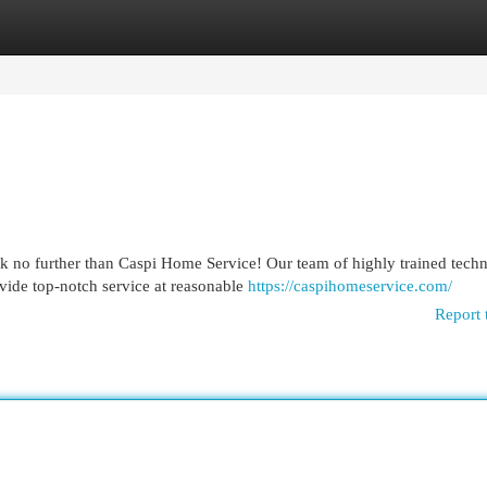
egories
Register
Login
 no further than Caspi Home Service! Our team of highly trained techn
vide top-notch service at reasonable
https://caspihomeservice.com/
Report 