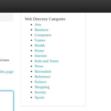
Web Directory Categories
Arts
Business
Computers
Games
Health
Home
Internet
icians
Kids and Teens
News
Recreation
this page
Reference
Science
Shopping
Society
Sports