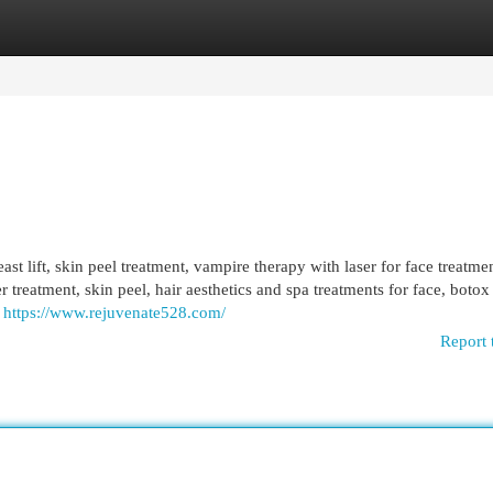
egories
Register
Login
ast lift, skin peel treatment, vampire therapy with laser for face treatmen
er treatment, skin peel, hair aesthetics and spa treatments for face, botox f
,
https://www.rejuvenate528.com/
Report 