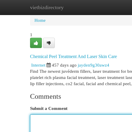
vietbizdirectory
Home
New Site Listings
Add Site
Cat
Home
1
Chemical Peel Treatment And Laser Skin Care
Internet
457 days ago
jayden9g30awz4
Find The newest juvéderm fillers, laser treatment for bre
platelet rich plasma facial treatment, laser treatment las
lip filler injections, co2 facial, facial and chemical peel
Comments
Submit a Comment