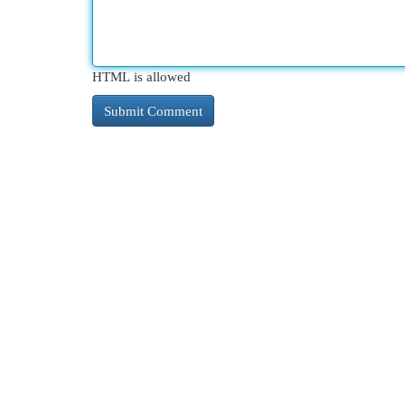
HTML is allowed