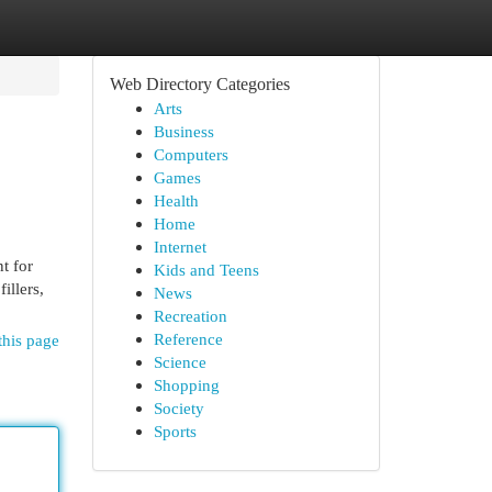
Web Directory Categories
Arts
Business
Computers
Games
Health
Home
Internet
t for
Kids and Teens
illers,
News
Recreation
Reference
this page
Science
Shopping
Society
Sports