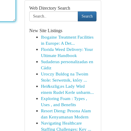
Web Directory Search
Search
New Site Listings
Ibogaine Treatment Facilities
in Europe: A Det...
Florida Weed Delivery: Your
Ultimate Handbook
Sudaderas personalizadas en
Cádiz
Uroczy Buldog na Twoim
Stole: Serwetnik, który ...
Hei&szlig;es Lady Wird
einem Rudel Kerle unbarm...
Exploring Foam : Types ,
Uses , and Benefits
Resort Dieng: Pesona Alam
dan Kenyamanan Modern
Navigating Healthcare
Staffing Challenges: Key ...