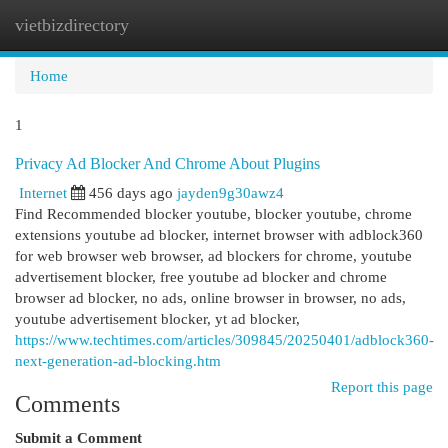
vietbizdirectory
Togg
navi
Home
1
Privacy Ad Blocker And Chrome About Plugins
Internet
456 days ago
jayden9g30awz4
Find Recommended blocker youtube, blocker youtube, chrome
extensions youtube ad blocker, internet browser with adblock360
for web browser web browser, ad blockers for chrome, youtube
advertisement blocker, free youtube ad blocker and chrome
browser ad blocker, no ads, online browser in browser, no ads,
youtube advertisement blocker, yt ad blocker,
https://www.techtimes.com/articles/309845/20250401/adblock360-
next-generation-ad-blocking.htm
Report this page
Comments
Submit a Comment