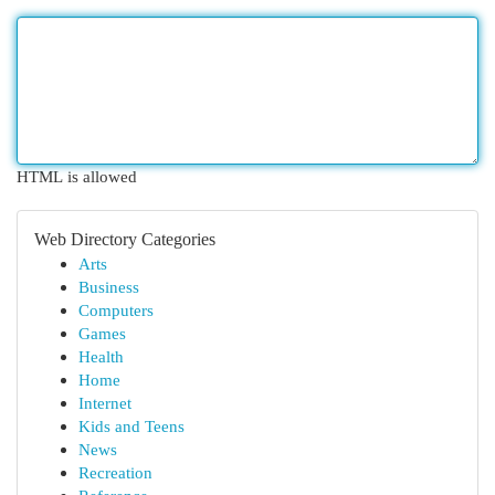
HTML is allowed
Web Directory Categories
Arts
Business
Computers
Games
Health
Home
Internet
Kids and Teens
News
Recreation