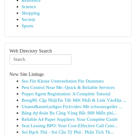
Reference
Science
Shopping
Society
Sports
Web Directory Search
New Site Listings
Seo Für Kleine Unternehmen Für Dummies
Pest Control Near Me: Quick & Reliable Services
Poppo Agent Registration: A Complete Tutorial
Bong88: Cập NhậtTin Tức Mới Nhất & Link VàoĐịa ...
Unanst&auml;ndiges Fickvideo Mit schwanzgeiler ...
Bảng dự đoán Ba Càng Vùng Bắc 888 Miễn phí...
Reliable A4 Paper Suppliers: Your Complete Guide
Seat Leasing BPO: Your Cost-Effective Call Cent...
Soi Bạch Thủ - Soi Cầu Tỷ Phú : Phân Tích Th...