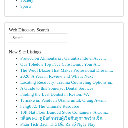
Society
Sports
Web Directory Search
New Site Listings
Protección Alimentaria : Garantizando el Acce...
Our Toledo's Top Face Care Items : Your A...
The Wool Blazer That Makes Professional Dressin...
2026: A Year in Review and What's Next
Locating Recovery: Trauma Counseling Options in...
A Guide to this Somerset Dental Services
Finding the Best Dentist in Reston, VA
Ternakwin: Panduan Utama untuk Orang Awam
heng882: The Ultimate Resource
10ft Flat Floor Bunded Store Containers: A Com...
สล็อต PG: คู่มือสำหรับผู้เริ่มต้นสู่การคว้าแจ็ค...
Phân Tích Bạch Thủ Đề: Ra Số Ngày Nay