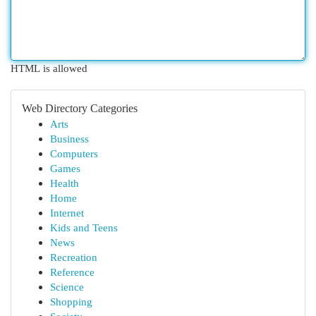
HTML is allowed
Web Directory Categories
Arts
Business
Computers
Games
Health
Home
Internet
Kids and Teens
News
Recreation
Reference
Science
Shopping