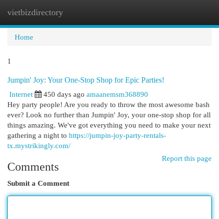
vietbizdirectory
Togg
navi
Home
1
Jumpin' Joy: Your One-Stop Shop for Epic Parties!
Internet
450 days ago
amaanemsm368890
Hey party people! Are you ready to throw the most awesome bash
ever? Look no further than Jumpin' Joy, your one-stop shop for all
things amazing. We've got everything you need to make your next
gathering a night to
https://jumpin-joy-party-rentals-
tx.mystrikingly.com/
Report this page
Comments
Submit a Comment