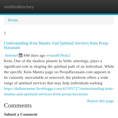
vietbizdirectory
Togg
navi
Home
1
Understanding Ketu Mantra And Spiritual Services from Pooja
Havanam
Internet
448 days ago
evanst639ejn2
Ketu, One of the shadow planets in Vedic astrology, plays a
significant role in shaping the spiritual path of an individual. While
the specific Ketu Mantra page on PoojaHavanam.com appears to
be currently unavailable or removed, the platform offers a wide
range of spiritual services that may help individuals seeking
https://dallaseaume.livebloggs.com/41505727/understanding-ketu-
mantra-and-spiritual-services-from-pooja-havanam
Report this page
Comments
Submit a Comment