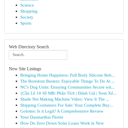
Science
Shopping
Society
Sports
Web Directory Search
New Site Listings
Bringing Home Happiness: Full Body Silicone Reb...
The Boredom Busters: Enjoyable Things To Do At ...
NC's Dog Units: Ensuring Communities Secure wit...
{Cầu Lô 10 Số MB: Phân Tích | Đánh Giá | Xem Xé...
Shade Net Making Machine Video: View It The ...
Shipping Containers For Sale: Your Complete Buy...
Golotter: Is it Legit? A Comprehensive Review
Your Dasmariñas Florist
How Do Zero Down Solar Loans Work in New