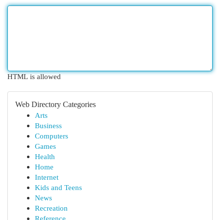
HTML is allowed
Web Directory Categories
Arts
Business
Computers
Games
Health
Home
Internet
Kids and Teens
News
Recreation
Reference