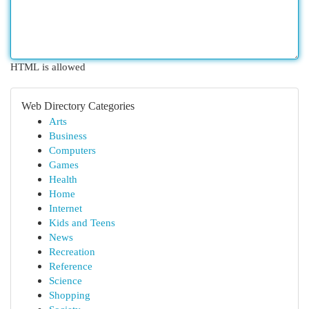
HTML is allowed
Web Directory Categories
Arts
Business
Computers
Games
Health
Home
Internet
Kids and Teens
News
Recreation
Reference
Science
Shopping