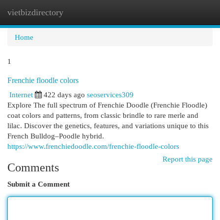
vietbizdirectory
Togg
navi
Home
1
Frenchie floodle colors
Internet
422 days ago
seoservices309
Explore The full spectrum of Frenchie Doodle (Frenchie Floodle)
coat colors and patterns, from classic brindle to rare merle and
lilac. Discover the genetics, features, and variations unique to this
French Bulldog–Poodle hybrid.
https://www.frenchiedoodle.com/frenchie-floodle-colors
Report this page
Comments
Submit a Comment