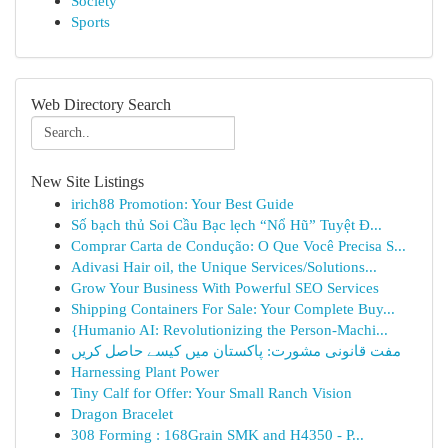
Society
Sports
Web Directory Search
New Site Listings
irich88 Promotion: Your Best Guide
Số bạch thủ Soi Cầu Bạc lẹch “Nổ Hũ” Tuyệt Đ...
Comprar Carta de Condução: O Que Você Precisa S...
Adivasi Hair oil, the Unique Services/Solutions...
Grow Your Business With Powerful SEO Services
Shipping Containers For Sale: Your Complete Buy...
{Humanio AI: Revolutionizing the Person-Machi...
مفت قانونی مشورت: پاکستان میں کیسے حاصل کریں
Harnessing Plant Power
Tiny Calf for Offer: Your Small Ranch Vision
Dragon Bracelet
308 Forming : 168Grain SMK and H4350 - P...