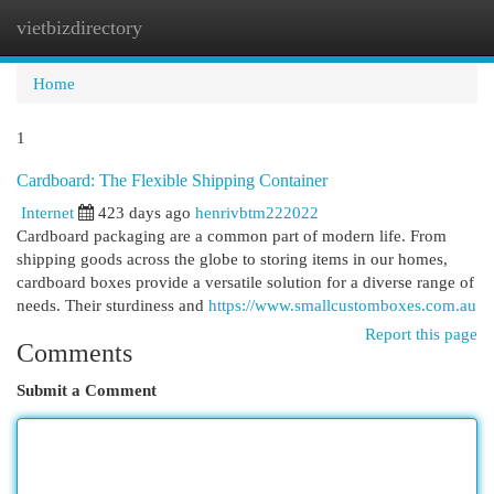
vietbizdirectory
Togg
navi
Home
1
Cardboard: The Flexible Shipping Container
Internet
423 days ago
henrivbtm222022
Cardboard packaging are a common part of modern life. From
shipping goods across the globe to storing items in our homes,
cardboard boxes provide a versatile solution for a diverse range of
needs. Their sturdiness and
https://www.smallcustomboxes.com.au
Report this page
Comments
Submit a Comment