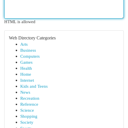
HTML is allowed
Web Directory Categories
Arts
Business
Computers
Games
Health
Home
Internet
Kids and Teens
News
Recreation
Reference
Science
Shopping
Society