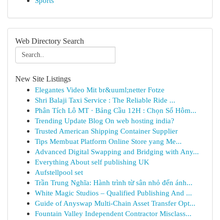
Sports
Web Directory Search
New Site Listings
Elegantes Video Mit br&uuml;netter Fotze
Shri Balaji Taxi Service : The Reliable Ride ...
Phân Tích Lô MT · Bảng Cầu 12H : Chọn Số Hôm...
Trending Update Blog On web hosting india?
Trusted American Shipping Container Supplier
Tips Membuat Platform Online Store yang Me...
Advanced Digital Swapping and Bridging with Any...
Everything About self publishing UK
Aufstellpool set
Trần Trung Nghĩa: Hành trình từ sân nhỏ đến ánh...
White Magic Studios – Qualified Publishing And ...
Guide of Anyswap Multi-Chain Asset Transfer Opt...
Fountain Valley Independent Contractor Misclass...