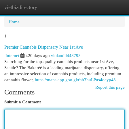
vietbizdirectory
Togg
navi
Home
1
Premier Cannabis Dispensary Near 1st Ave
Internet
420 days ago
violaodll448793
Searching for the top-quality cannabis products near 1st Ave,
Seattle? The Bakeréé is a leading marijuana dispensary, offering
an impressive selection of cannabis products, including premium
cannabis flower,
https://maps.app.goo.gl/rhb3buLPus4ocyp48
Report this page
Comments
Submit a Comment