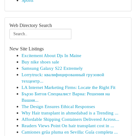
Sports
Web Directory Search
New Site Listings
Excitement About Djs In Maine
Buy nike shoes sale
Samsung Galaxy S22 Extremely
Lorrytruck: квалифицированный грузовой
техцентр...
LA Internet Marketing Firms: Locate the Right Fit
Бързо Битов Специалист Варна: Решения на
Вашия...
The Design Ensures Ethical Responses
Why Hair transplant in ahmedabad is a Trending ...
Affordable Shipping Containers Delivered Across...
Readers Views Point On hair transplant cost in ...
Camiones grúa pluma en Sevilla: Guía completa ...