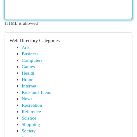
HTML is allowed
Web Directory Categories
Arts
Business
Computers
Games
Health
Home
Internet
Kids and Teens
News
Recreation
Reference
Science
Shopping
Society