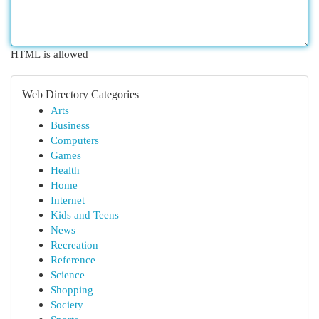
HTML is allowed
Web Directory Categories
Arts
Business
Computers
Games
Health
Home
Internet
Kids and Teens
News
Recreation
Reference
Science
Shopping
Society