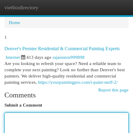
vietbizdirectory
Togg
navi
Home
1
Denver's Premier Residential & Commercial Painting Experts
Internet
413 days ago
rajannnru999898
Are you looking to refresh your space? Need a reliable team to
complete your next painting? Look no further than Denver's best
painters. We deliver high-quality residential and commercial
painting services,
https://yourpaintingpro.com/i-paint-stuff-2/
Report this page
Comments
Submit a Comment