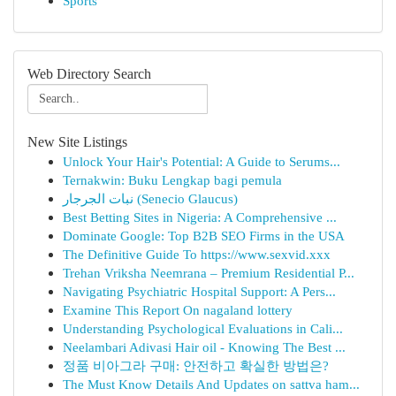
Sports
Web Directory Search
New Site Listings
Unlock Your Hair's Potential: A Guide to Serums...
Ternakwin: Buku Lengkap bagi pemula
نبات الجرجار (Senecio Glaucus)
Best Betting Sites in Nigeria: A Comprehensive ...
Dominate Google: Top B2B SEO Firms in the USA
The Definitive Guide To https://www.sexvid.xxx
Trehan Vriksha Neemrana – Premium Residential P...
Navigating Psychiatric Hospital Support: A Pers...
Examine This Report On nagaland lottery
Understanding Psychological Evaluations in Cali...
Neelambari Adivasi Hair oil - Knowing The Best ...
정품 비아그라 구매: 안전하고 확실한 방법은?
The Must Know Details And Updates on sattva ham...