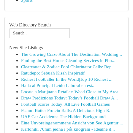
Sports
Web Directory Search
New Site Listings
The Growing Craze About The Destination Wedding...
Finding the Best House Cleaning Services in Pho...
Clearwater & Zodiac Pool Chlorinator Cells: Rep...
Ratudepo: Sebuah Kisah Inspiratif
Richest Footballer In the World|Top 10 Richest ...
Halla al Principal Leído Laboral en est...
Locate a Marijuana Retailer: Weed Close to My Area
Draw Predictions Today: Today’s Football Draw A...
Football Scores Today: All Live Football Games
Peanut Butter Protein Balls: A Delicious High-P...
UAE Car Accidents: The Hidden Background
Eine Unvoreingenommene Ansicht von Seo Agentur ...
Kartoniki 70mm jedna i pół kilogram - Idealne d...