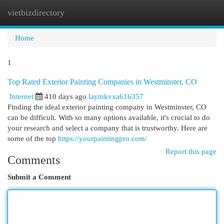
vietbizdirectory
Togg
navi
Home
1
Top Rated Exterior Painting Companies in Westminster, CO
Internet
410 days ago
laytnkvxa616357
Finding the ideal exterior painting company in Westminster, CO
can be difficult. With so many options available, it's crucial to do
your research and select a company that is trustworthy. Here are
some of the top
https://yourpaintingpro.com/
Report this page
Comments
Submit a Comment