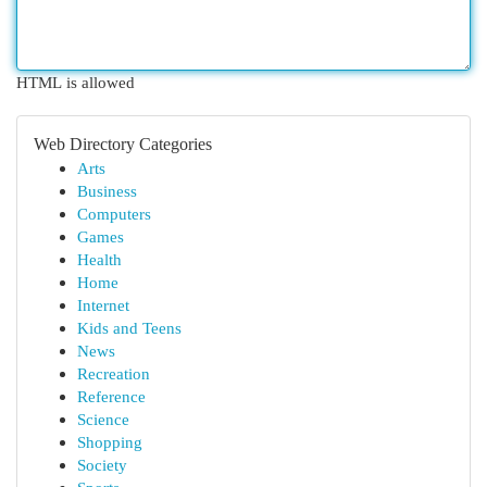
HTML is allowed
Web Directory Categories
Arts
Business
Computers
Games
Health
Home
Internet
Kids and Teens
News
Recreation
Reference
Science
Shopping
Society