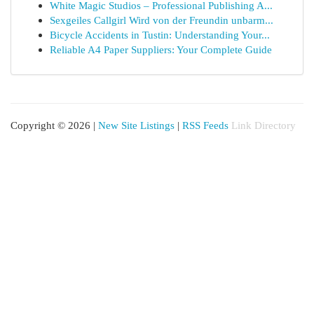
White Magic Studios – Professional Publishing A...
Sexgeiles Callgirl Wird von der Freundin unbarm...
Bicycle Accidents in Tustin: Understanding Your...
Reliable A4 Paper Suppliers: Your Complete Guide
Copyright © 2026 |
New Site Listings
|
RSS Feeds
Link Directory