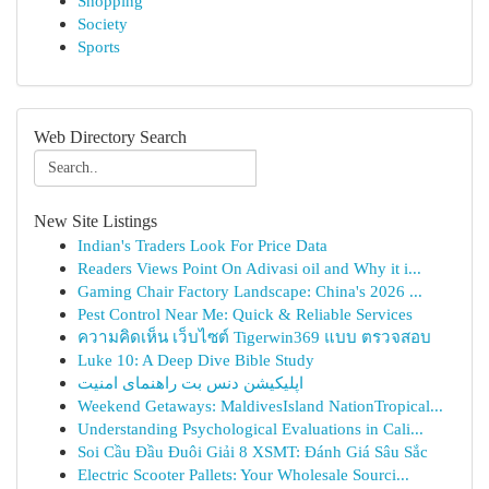
Shopping
Society
Sports
Web Directory Search
New Site Listings
Indian's Traders Look For Price Data
Readers Views Point On Adivasi oil and Why it i...
Gaming Chair Factory Landscape: China's 2026 ...
Pest Control Near Me: Quick & Reliable Services
ความคิดเห็น เว็บไซต์ Tigerwin369 แบบ ตรวจสอบ
Luke 10: A Deep Dive Bible Study
اپلیکیشن دنس بت راهنمای امنیت
Weekend Getaways: MaldivesIsland NationTropical...
Understanding Psychological Evaluations in Cali...
Soi Cầu Đầu Đuôi Giải 8 XSMT: Đánh Giá Sâu Sắc
Electric Scooter Pallets: Your Wholesale Sourci...