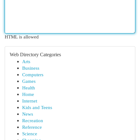
HTML is allowed
Web Directory Categories
Arts
Business
Computers
Games
Health
Home
Internet
Kids and Teens
News
Recreation
Reference
Science