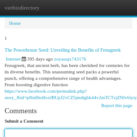
vietbizdirectory
Togg
navi
Home
1
The Powerhouse Seed: Unveiling the Benefits of Fenugreek
Internet
395 days ago
zoyauajx743176
Fenugreek, that ancient herb, has been cherished for centuries for
its diverse benefits. This unassuming seed packs a powerful
punch, offering a comprehensive range of health advantages.
From boosting digestive function
https://www.facebook.com/permalink.php?
story_fbid=pfbid0edfoxfBUpJ2vCZ5jmdtgbk44v2mTCTvjZNfv6i
Report this page
Comments
Submit a Comment