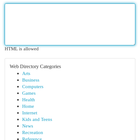
HTML is allowed
Web Directory Categories
Arts
Business
Computers
Games
Health
Home
Internet
Kids and Teens
News
Recreation
Reference