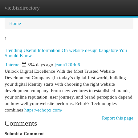
vietbizdirectory
Togg
navi
Home
1
Trending Useful Information On website design bangalore You
Should Know
Internet
394 days ago
jeann120rht6
Unlock Digital Excellence With the Most Trusted Website
Development Company {In today’s digital-first world, building
your digital identity starts with choosing the right website
development company. From new ventures to established brands,
your online reputation, user journey, and brand perception depend
on how well your website performs. EchoPx Technologies
combines
https://echopx.com/
Report this page
Comments
Submit a Comment