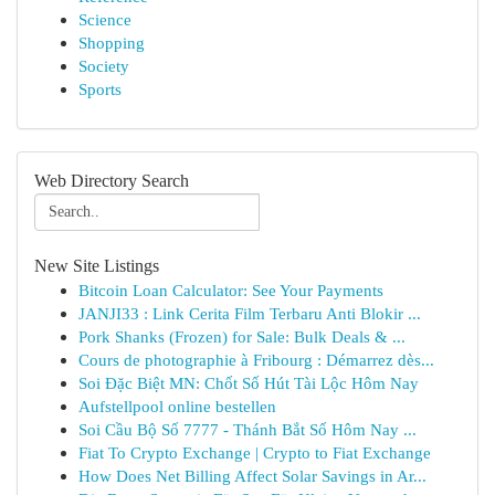
Science
Shopping
Society
Sports
Web Directory Search
New Site Listings
Bitcoin Loan Calculator: See Your Payments
JANJI33 : Link Cerita Film Terbaru Anti Blokir ...
Pork Shanks (Frozen) for Sale: Bulk Deals & ...
Cours de photographie à Fribourg : Démarrez dès...
Soi Đặc Biệt MN: Chốt Số Hút Tài Lộc Hôm Nay
Aufstellpool online bestellen
Soi Cầu Bộ Số 7777 - Thánh Bắt Số Hôm Nay ...
Fiat To Crypto Exchange | Crypto to Fiat Exchange
How Does Net Billing Affect Solar Savings in Ar...