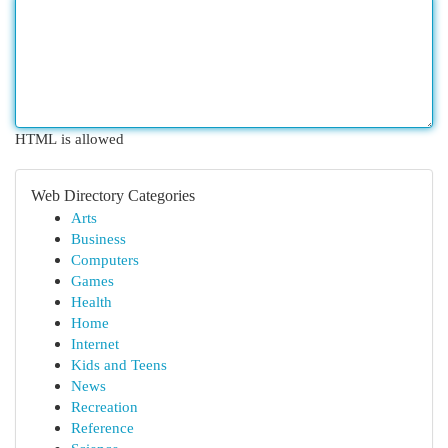
HTML is allowed
Web Directory Categories
Arts
Business
Computers
Games
Health
Home
Internet
Kids and Teens
News
Recreation
Reference