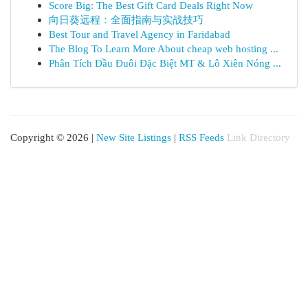
Score Big: The Best Gift Card Deals Right Now
向日葵远程：全面指南与实战技巧
Best Tour and Travel Agency in Faridabad
The Blog To Learn More About cheap web hosting ...
Phân Tích Đầu Đuôi Đặc Biệt MT & Lô Xiên Nóng ...
Copyright © 2026 |
New Site Listings
|
RSS Feeds
Link Directory