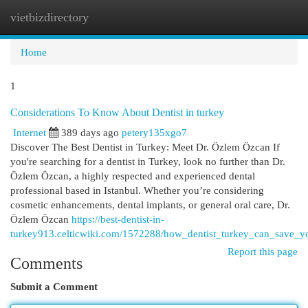
vietbizdirectory
Togg
navi
Home
1
Considerations To Know About Dentist in turkey
Internet
389 days ago
petery135xgo7
Discover The Best Dentist in Turkey: Meet Dr. Özlem Özcan If
you're searching for a dentist in Turkey, look no further than Dr.
Özlem Özcan, a highly respected and experienced dental
professional based in Istanbul. Whether you’re considering
cosmetic enhancements, dental implants, or general oral care, Dr.
Özlem Özcan
https://best-dentist-in-
turkey913.celticwiki.com/1572288/how_dentist_turkey_can_save_
Report this page
Comments
Submit a Comment