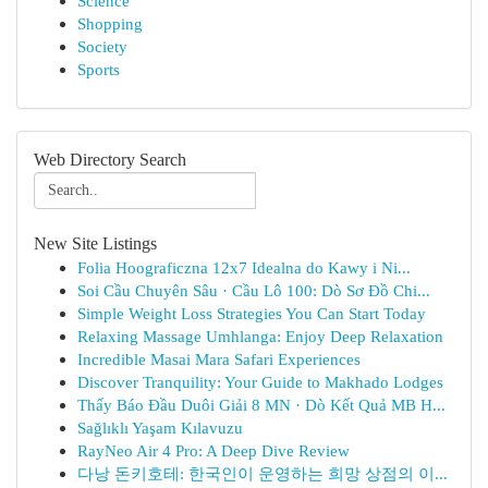
Science
Shopping
Society
Sports
Web Directory Search
New Site Listings
Folia Hoograficzna 12x7 Idealna do Kawy i Ni...
Soi Cầu Chuyên Sâu · Cầu Lô 100: Dò Sơ Đồ Chi...
Simple Weight Loss Strategies You Can Start Today
Relaxing Massage Umhlanga: Enjoy Deep Relaxation
Incredible Masai Mara Safari Experiences
Discover Tranquility: Your Guide to Makhado Lodges
Thấy Báo Đầu Duôi Giải 8 MN · Dò Kết Quả MB H...
Sağlıklı Yaşam Kılavuzu
RayNeo Air 4 Pro: A Deep Dive Review
다낭 돈키호테: 한국인이 운영하는 희망 상점의 이...