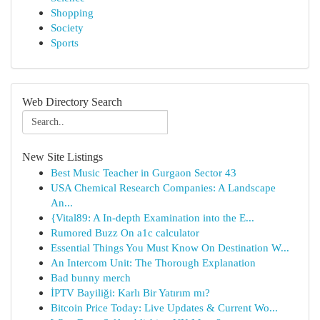
Shopping
Society
Sports
Web Directory Search
New Site Listings
Best Music Teacher in Gurgaon Sector 43
USA Chemical Research Companies: A Landscape
An...
{Vital89: A In-depth Examination into the E...
Rumored Buzz On a1c calculator
Essential Things You Must Know On Destination W...
An Intercom Unit: The Thorough Explanation
Bad bunny merch
İPTV Bayiliği: Karlı Bir Yatırım mı?
Bitcoin Price Today: Live Updates & Current Wo...