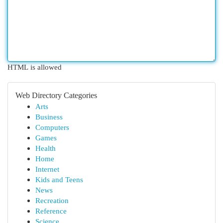
HTML is allowed
Web Directory Categories
Arts
Business
Computers
Games
Health
Home
Internet
Kids and Teens
News
Recreation
Reference
Science