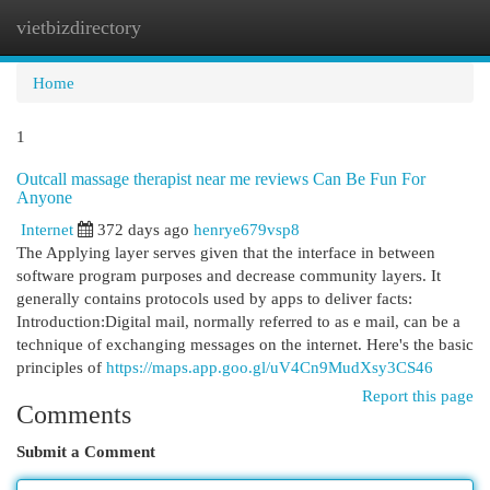
vietbizdirectory
Togg
navi
Home
1
Outcall massage therapist near me reviews Can Be Fun For
Anyone
Internet
372 days ago
henrye679vsp8
The Applying layer serves given that the interface in between
software program purposes and decrease community layers. It
generally contains protocols used by apps to deliver facts:
Introduction:Digital mail, normally referred to as e mail, can be a
technique of exchanging messages on the internet. Here's the basic
principles of
https://maps.app.goo.gl/uV4Cn9MudXsy3CS46
Report this page
Comments
Submit a Comment