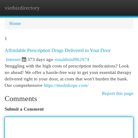
vietbizdirectory
Togg
navi
Home
1
Affordable Prescription Drugs Delivered to Your Door
Internet
373 days ago
ronaldninf862974
Struggling with the high costs of prescription medications? Look
no ahead! We offer a hassle-free way to get your essential therapy
delivered right to your door, at costs that won't burden the bank.
Our comprehensive
https://medishope.com/
Report this page
Comments
Submit a Comment