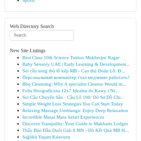
Sports
Web Directory Search
New Site Listings
Best Class 10th Science Tuition Mukherjee Nagar
Baby Sensory UAE | Early Learning & Development...
Soi cầu song thủ lô kép MB - Cao thủ Đoán Lô: Đ...
Персональный компьютер стал медленно работать?
Bbq Cleansing: Why A specialist Cleanse Would m...
Folia Hoograficzna 12x7 Idealna do Kawy i Ni...
Soi Cầu Chuyên Sâu · Cầu Lô 100: Dò Sơ Đồ Chi...
Simple Weight Loss Strategies You Can Start Today
Relaxing Massage Umhlanga: Enjoy Deep Relaxation
Incredible Masai Mara Safari Experiences
Discover Tranquility: Your Guide to Makhado Lodges
Thấy Báo Đầu Duôi Giải 8 MN · Dò Kết Quả MB H...
Sağlıklı Yaşam Kılavuzu