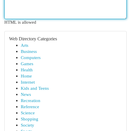
HTML is allowed
Web Directory Categories
Arts
Business
Computers
Games
Health
Home
Internet
Kids and Teens
News
Recreation
Reference
Science
Shopping
Society