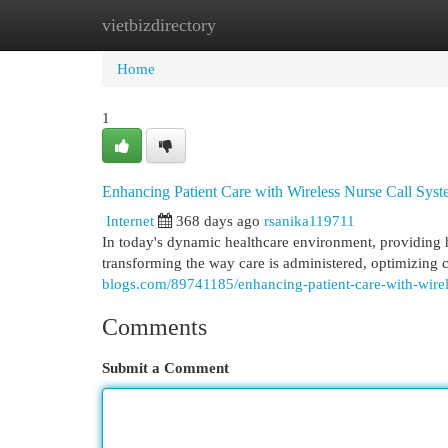
vietbizdirectory
Home
New Site Listings
Add Site
Cat
Home
1
Enhancing Patient Care with Wireless Nurse Call Sys
Internet
368 days ago
rsanika119711
In today's dynamic healthcare environment, providing hi
transforming the way care is administered, optimizin
blogs.com/89741185/enhancing-patient-care-with-wirel
Comments
Submit a Comment