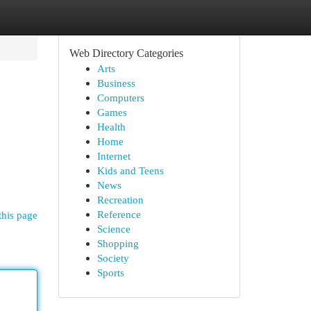
Web Directory Categories
Arts
Business
Computers
Games
Health
Home
Internet
Kids and Teens
News
Recreation
Reference
this page
Science
Shopping
Society
Sports