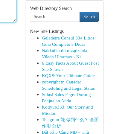
Web Directory Search
Search
New Site Listings
Geladeira Consul 334 Litros:
Guia Completo e Dicas
Nakładka do urządzenia
Vileda Ultramax - Ni...
6 Easy Facts About Guest Post
Site Shown
KQXS: Your Ultimate Guide
copyright in Canada:
Scheduling and Legal Status
Solusi Sales Page: Dorong
Penjualan Anda
Kodyub333: Our Story and
Mission
Telegram 能 做到什么？ 全面
作用 分析
Bắt Sổ 3 Càng MB – Thủ