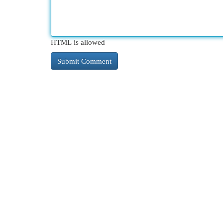
HTML is allowed