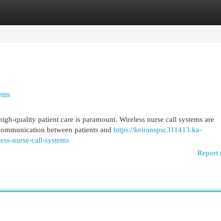
egories
Register
Login
tems
gh-quality patient care is paramount. Wireless nurse call systems are
g communication between patients and
https://keiranspsc311413.ka-
ess-nurse-call-systems
Report 