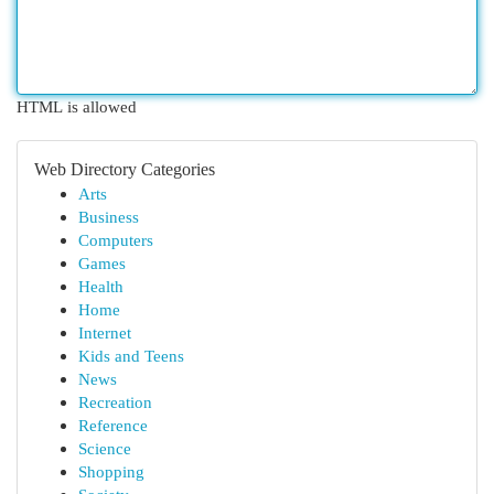
HTML is allowed
Web Directory Categories
Arts
Business
Computers
Games
Health
Home
Internet
Kids and Teens
News
Recreation
Reference
Science
Shopping