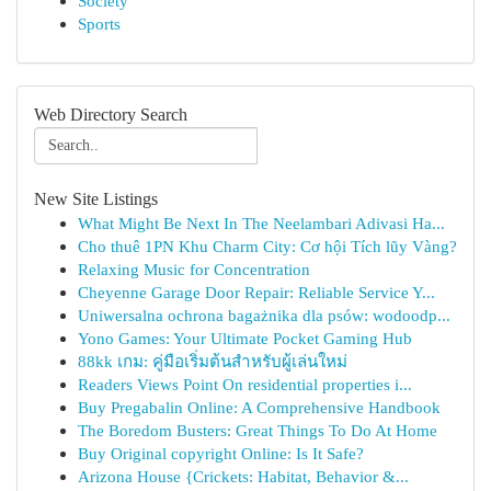
Society
Sports
Web Directory Search
New Site Listings
What Might Be Next In The Neelambari Adivasi Ha...
Cho thuê 1PN Khu Charm City: Cơ hội Tích lũy Vàng?
Relaxing Music for Concentration
Cheyenne Garage Door Repair: Reliable Service Y...
Uniwersalna ochrona bagażnika dla psów: wodoodp...
Yono Games: Your Ultimate Pocket Gaming Hub
88kk เกม: คู่มือเริ่มต้นสำหรับผู้เล่นใหม่
Readers Views Point On residential properties i...
Buy Pregabalin Online: A Comprehensive Handbook
The Boredom Busters: Great Things To Do At Home
Buy Original copyright Online: Is It Safe?
Arizona House {Crickets: Habitat, Behavior &...