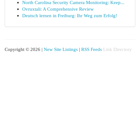
North Carolina Security Camera Monitoring: Keep...
Ovruxtali: A Comprehensive Review
Deutsch lernen in Freiburg: Ihr Weg zum Erfolg!
Copyright © 2026 |
New Site Listings
|
RSS Feeds
Link Directory