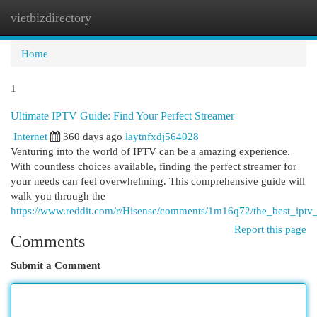
vietbizdirectory
Togg
navi
Home
1
Ultimate IPTV Guide: Find Your Perfect Streamer
Internet
360 days ago
laytnfxdj564028
Venturing into the world of IPTV can be a amazing experience.
With countless choices available, finding the perfect streamer for
your needs can feel overwhelming. This comprehensive guide will
walk you through the
https://www.reddit.com/r/Hisense/comments/1m16q72/the_best_ipt
Report this page
Comments
Submit a Comment