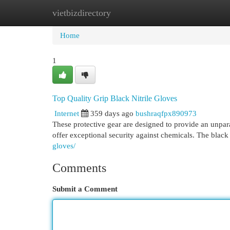
vietbizdirectory
Home
New Site Listings
Add Site
Cat
Home
1
Top Quality Grip Black Nitrile Gloves
Internet
359 days ago
bushraqfpx890973
These protective gear are designed to provide an unparal
offer exceptional security against chemicals. The black
gloves/
Comments
Submit a Comment