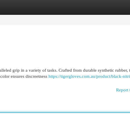
egories
Register
Login
leled grip in a variety of tasks. Crafted from durable synthetic rubber, 
 color ensures discreetness
https://tigergloves.com.au/product/black-nitri
Report 