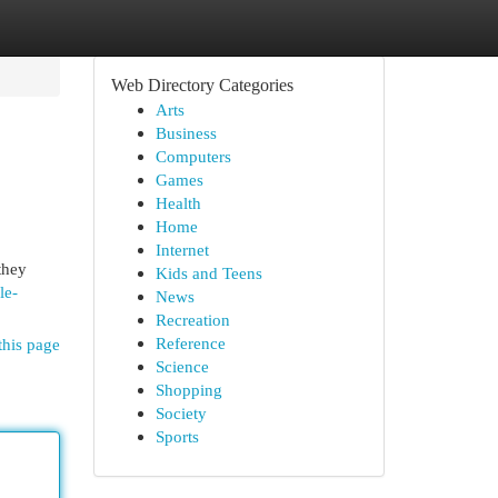
Web Directory Categories
Arts
Business
Computers
Games
Health
Home
Internet
they
Kids and Teens
le-
News
Recreation
Reference
this page
Science
Shopping
Society
Sports