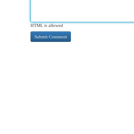
HTML is allowed