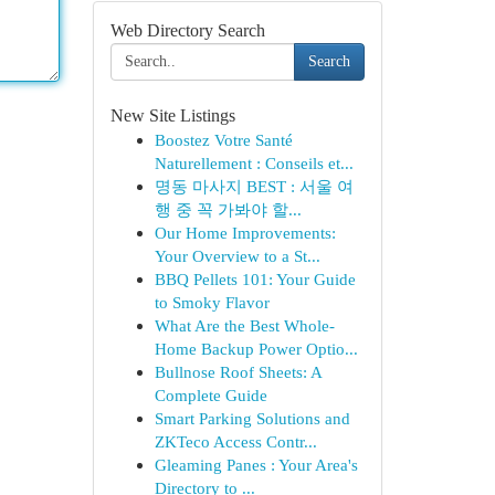
Web Directory Search
Search
New Site Listings
Boostez Votre Santé
Naturellement : Conseils et...
명동 마사지 BEST : 서울 여
행 중 꼭 가봐야 할...
Our Home Improvements:
Your Overview to a St...
BBQ Pellets 101: Your Guide
to Smoky Flavor
What Are the Best Whole-
Home Backup Power Optio...
Bullnose Roof Sheets: A
Complete Guide
Smart Parking Solutions and
ZKTeco Access Contr...
Gleaming Panes : Your Area's
Directory to ...