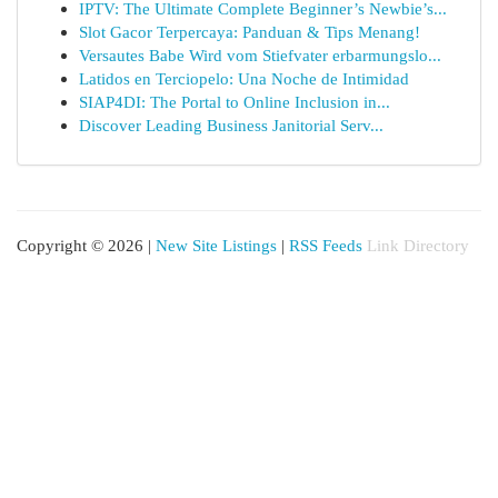
IPTV: The Ultimate Complete Beginner’s Newbie’s...
Slot Gacor Terpercaya: Panduan & Tips Menang!
Versautes Babe Wird vom Stiefvater erbarmungslo...
Latidos en Terciopelo: Una Noche de Intimidad
SIAP4DI: The Portal to Online Inclusion in...
Discover Leading Business Janitorial Serv...
Copyright © 2026 |
New Site Listings
|
RSS Feeds
Link Directory