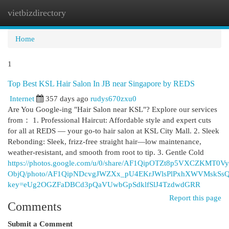
vietbizdirectory
Togg
navi
Home
1
Top Best KSL Hair Salon In JB near Singapore by REDS
Internet
357 days ago
rudys670zxu0
Are You Google-ing "Hair Salon near KSL"? Explore our services
from： 1. Professional Haircut: Affordable style and expert cuts
for all at REDS — your go-to hair salon at KSL City Mall. 2. Sleek
Rebonding: Sleek, frizz-free straight hair—low maintenance,
weather-resistant, and smooth from root to tip. 3. Gentle Cold
https://photos.google.com/u/0/share/AF1QipOTZt8p5VXCZKMT0
ObjQ/photo/AF1QipNDcvgJWZXx_pU4EKrJWlsPlPxhXWVMskSs
key=eUg2OGZFaDBCd3pQaVUwbGpSdklfSlJ4TzdwdGRR
Report this page
Comments
Submit a Comment