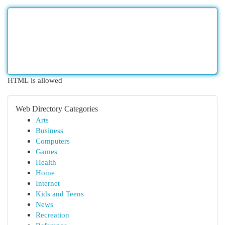
HTML is allowed
Web Directory Categories
Arts
Business
Computers
Games
Health
Home
Internet
Kids and Teens
News
Recreation