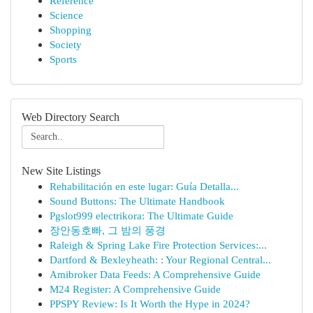
Reference
Science
Shopping
Society
Sports
Web Directory Search
New Site Listings
Rehabilitación en este lugar: Guía Detalla...
Sound Buttons: The Ultimate Handbook
Pgslot999 electrikora: The Ultimate Guide
장안동호빠, 그 밤의 풍경
Raleigh & Spring Lake Fire Protection Services:...
Dartford & Bexleyheath: : Your Regional Central...
Amibroker Data Feeds: A Comprehensive Guide
M24 Register: A Comprehensive Guide
PPSPY Review: Is It Worth the Hype in 2024?