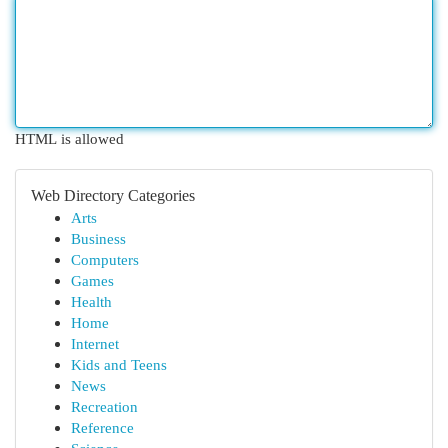
HTML is allowed
Web Directory Categories
Arts
Business
Computers
Games
Health
Home
Internet
Kids and Teens
News
Recreation
Reference