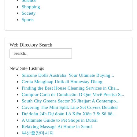
Science
Shopping
Society
Sports
Web Directory Search
New Site Listings
Silicone Dolls Australia: Your Ultimate Buying...
Cerita Menginap Unik di Homestay Dieng
Finding the Best House Cleaning Services in Cha...
Comprar Carta de Condução: O Que Você Precisa S...
South City Greens Sector 36 Jhajjar: A Contempo...
Covering The Mini Split: Line Set Covers Detailed
Dự đoán 24h Dự đoán Lô Xiên Xiên 3 & Số liệ...
A Ultimate Guide to Pet Shops in Dubai
Relaxing Massage At Home in Seoul
부산출장마사지