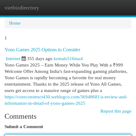
vietbizdirectory
Togg
navi
Home
1
Yono Games 2025 Options to Consider
Internet
355 days ago
kemals516tuu4
Yono Games 2025 – Earn Money While You Play With a ₹999
Welcome Offer Among India's fast-expanding gaming platforms,
Yono Games is rapidly becoming a favorite for real money
entertainment. Thanks to the 2025 release of Yono All Games,
users get access to a massive range of games plus a
https://coreconstruct430.weblogco.com/36948681/a-review-and-
information-in-detail-of-yono-games-2025
Report this page
Comments
Submit a Comment