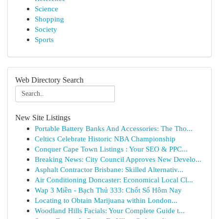
Science
Shopping
Society
Sports
Web Directory Search
New Site Listings
Portable Battery Banks And Accessories: The Tho...
Celtics Celebrate Historic NBA Championship
Conquer Cape Town Listings : Your SEO & PPC...
Breaking News: City Council Approves New Develo...
Asphalt Contractor Brisbane: Skilled Alternativ...
Air Conditioning Doncaster: Economical Local Cl...
Wap 3 Miền - Bạch Thủ 333: Chốt Số Hôm Nay
Locating to Obtain Marijuana within London...
Woodland Hills Facials: Your Complete Guide t...