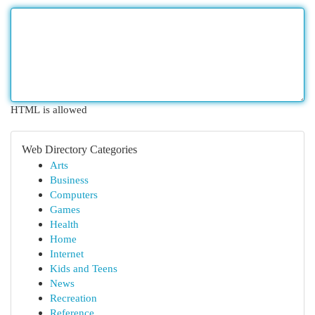
HTML is allowed
Web Directory Categories
Arts
Business
Computers
Games
Health
Home
Internet
Kids and Teens
News
Recreation
Reference