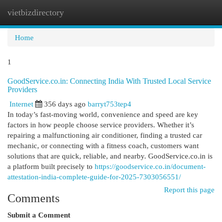
vietbizdirectory
Togg
navi
Home
1
GoodService.co.in: Connecting India With Trusted Local Service
Providers
Internet
356 days ago
barryt753tep4
In today’s fast-moving world, convenience and speed are key
factors in how people choose service providers. Whether it’s
repairing a malfunctioning air conditioner, finding a trusted car
mechanic, or connecting with a fitness coach, customers want
solutions that are quick, reliable, and nearby. GoodService.co.in is
a platform built precisely to
https://goodservice.co.in/document-
attestation-india-complete-guide-for-2025-7303056551/
Report this page
Comments
Submit a Comment