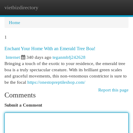
vietbizdirectory
Togg
navi
Home
1
Enchant Your Home With an Emerald Tree Boa!
Internet
340 days ago
teganmbfj242628
Bringing a touch of the exotic to your residence, the emerald tree
boa is a truly spectacular creature. With its brilliant green scales
and graceful movements, this non-venomous constrictor is sure to
be the focal
https://onestopreptileshop.com/
Report this page
Comments
Submit a Comment