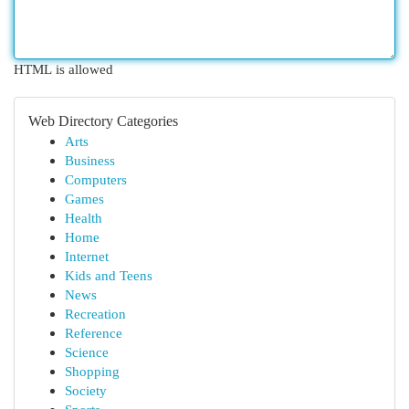
HTML is allowed
Web Directory Categories
Arts
Business
Computers
Games
Health
Home
Internet
Kids and Teens
News
Recreation
Reference
Science
Shopping
Society