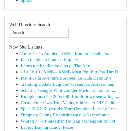
Sports
Web Directory Search
New Site Listings
Autorização Ambiental MS – Roteiro Detalhado...
I am unable to honor this query .
I does not handle the query . The AI r...
Cầu Lô 10 Số MB – XSMB Miễn Phí: Bứt Phá Tìm Đ...
Planifica tu Aventura Europea: La Guía Definitiva
Trending Update Blog On Neelambari Adivasi hair...
Scharfes Teengirl Wird von der Nachbarin erbarm...
Komplet pościeli 200x200: Komfortowy sen w błęk...
Create Your Own Tron Vanity Address: A DIY Guide
Spice & K2 Keywords: Your Complete Line-by-Line...
Shqiptare Dining Establishments: A Gastronomic ...
Winrate777: Tingkatkan Peluang Menangmu di Slot...
Laptop Buying Guide: Prices