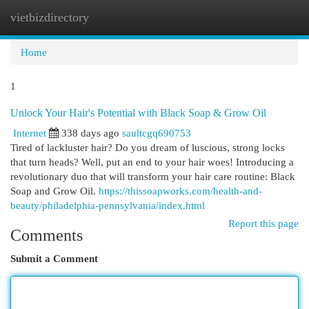
vietbizdirectory
Togg
navi
Home
1
Unlock Your Hair's Potential with Black Soap & Grow Oil
Internet
338 days ago
saultcgq690753
Tired of lackluster hair? Do you dream of luscious, strong locks
that turn heads? Well, put an end to your hair woes! Introducing a
revolutionary duo that will transform your hair care routine: Black
Soap and Grow Oil.
https://thissoapworks.com/health-and-
beauty/philadelphia-pennsylvania/index.html
Report this page
Comments
Submit a Comment