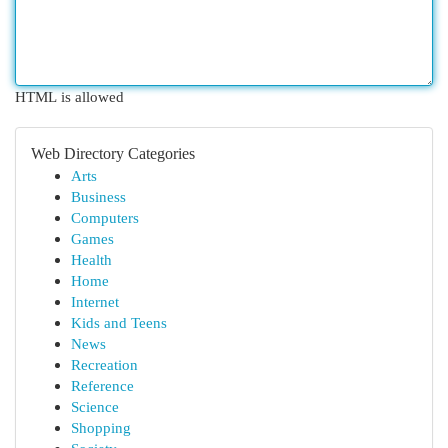
HTML is allowed
Web Directory Categories
Arts
Business
Computers
Games
Health
Home
Internet
Kids and Teens
News
Recreation
Reference
Science
Shopping