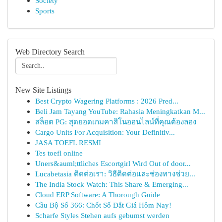
Society
Sports
Web Directory Search
New Site Listings
Best Crypto Wagering Platforms : 2026 Pred...
Beli Jam Tayang YouTube: Rahasia Meningkatkan M...
สล็อต PG: สุดยอดเกมคาสิโนออนไลน์ที่คุณต้องลอง
Cargo Units For Acquisition: Your Definitiv...
JASA TOEFL RESMI
Tes toefl online
Uners&auml;ttliches Escortgirl Wird Out of door...
Lucabetasia ติดต่อเรา: วิธีติดต่อและช่องทางช่วย...
The India Stock Watch: This Share & Emerging...
Cloud ERP Software: A Thorough Guide
Cầu Bộ Số 366: Chốt Số Đắt Giá Hôm Nay!
Scharfe Styles Stehen aufs gebumst werden