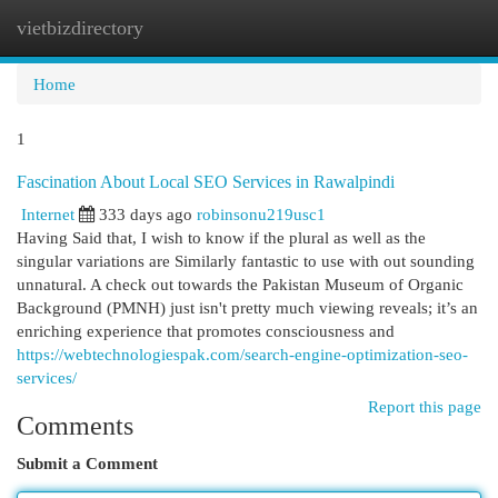
vietbizdirectory
Togg
navi
Home
1
Fascination About Local SEO Services in Rawalpindi
Internet
333 days ago
robinsonu219usc1
Having Said that, I wish to know if the plural as well as the
singular variations are Similarly fantastic to use with out sounding
unnatural. A check out towards the Pakistan Museum of Organic
Background (PMNH) just isn't pretty much viewing reveals; it’s an
enriching experience that promotes consciousness and
https://webtechnologiespak.com/search-engine-optimization-seo-
services/
Report this page
Comments
Submit a Comment