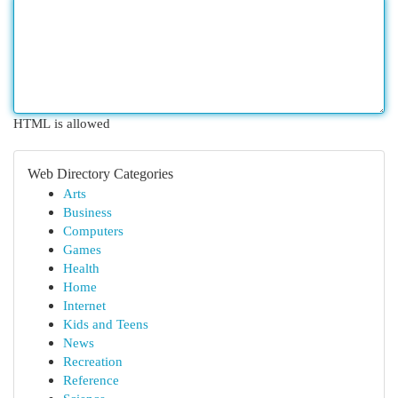
HTML is allowed
Web Directory Categories
Arts
Business
Computers
Games
Health
Home
Internet
Kids and Teens
News
Recreation
Reference