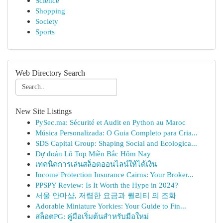
Science
Shopping
Society
Sports
Web Directory Search
New Site Listings
PySec.ma: Sécurité et Audit en Python au Maroc
Música Personalizada: O Guia Completo para Cria...
SDS Capital Group: Shaping Social and Ecologica...
Dự đoán Lô Top Miền Bắc Hôm Nay
เทคนิคการเล่นสล็อตออนไลน์ให้ได้เงิน
Income Protection Insurance Cairns: Your Broker...
PPSPY Review: Is It Worth the Hype in 2024?
서울 안마샵, 저렴한 요금과 퀄리티 의 조화
Adorable Miniature Yorkies: Your Guide to Fin...
สล็อตPG: คู่มือเริ่มต้นสำหรับมือใหม่