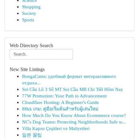
Science
Shopping
Society
Sports
Web Directory Search
New Site Listings
BongaCams: удобный формат интерактивного
отдыха...
Soi Cầu Lô 3 Số MT Soi Cầu MB Chi Tiết Hôm Nay
77W Promotion: Your Path to Advancement
Cloudflare Hosting: A Beginner's Guide
88kk เกม: คู่มือเริ่มต้นสำหรับผู้เล่นใหม่
How Much Do You Know About Ecommerce course?
NC's Dog Teams: Protecting Neighborhoods Safe w...
Villa Kapısı Çeşitleri ve Maliyetleri
일본 꿀팁