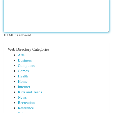
HTML is allowed
Web Directory Categories
Arts
Business
Computers
Games
Health
Home
Internet
Kids and Teens
News
Recreation
Reference