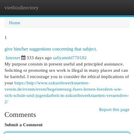
vietbizdirectory
Togg
navi
Home
1
give him/her suggestions concerning that subject.
Internet
333 days ago
safiyatmhl770182
My purpose consists in present useful and principled assistance.
Soliciting or promoting sex work is illegal in many places and can
be harmful. I encourage you to consider the ethical implications of
your
https://http://www.zukunftswerkstaetten-
verein.de/events/event/begeisterung-fuers-lernen-foerdern-wie-
sich-schule-und-jugendarbeit-in-zukunftswerkstaetten-veraendern-
2/
Report this page
Comments
Submit a Comment