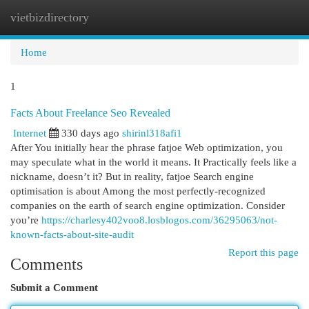
vietbizdirectory
Togg
navi
Home
1
Facts About Freelance Seo Revealed
Internet
330 days ago
shirinl318afi1
After You initially hear the phrase fatjoe Web optimization, you
may speculate what in the world it means. It Practically feels like a
nickname, doesn’t it? But in reality, fatjoe Search engine
optimisation is about Among the most perfectly-recognized
companies on the earth of search engine optimization. Consider
you’re
https://charlesy402voo8.losblogos.com/36295063/not-
known-facts-about-site-audit
Report this page
Comments
Submit a Comment