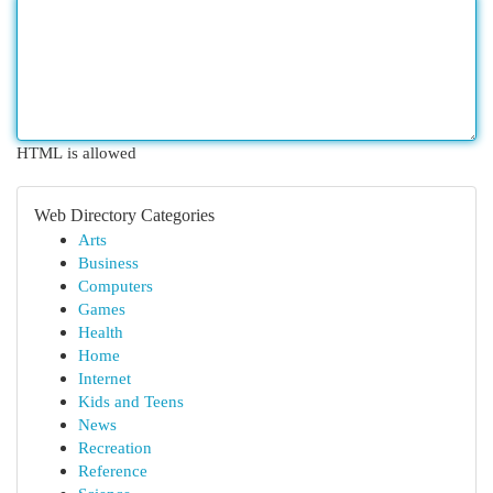
HTML is allowed
Web Directory Categories
Arts
Business
Computers
Games
Health
Home
Internet
Kids and Teens
News
Recreation
Reference