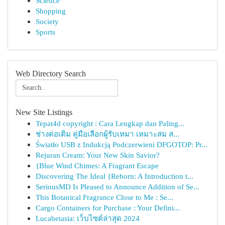
Science
Shopping
Society
Sports
Web Directory Search
New Site Listings
Tepat4d copyright : Cara Lengkap dan Paling...
ช่างต่อเติม คู่มือเลือกผู้รับเหมา เหมาะสม ส...
Światło USB z Indukcją Podczerwieni DFGOTOP: Pr...
Rejuran Cream: Your New Skin Savior?
{Blue Wind Chimes: A Fragrant Escape
Discovering The Ideal {Reborn: A Introduction t...
SeriousMD Is Pleased to Announce Addition of Se...
This Botanical Fragrance Close to Me : Se...
Cargo Containers for Purchase : Your Defini...
Lucabetasia: เว็บไซต์ล่าสุด 2024