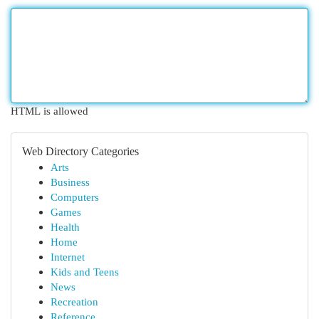
HTML is allowed
Web Directory Categories
Arts
Business
Computers
Games
Health
Home
Internet
Kids and Teens
News
Recreation
Reference