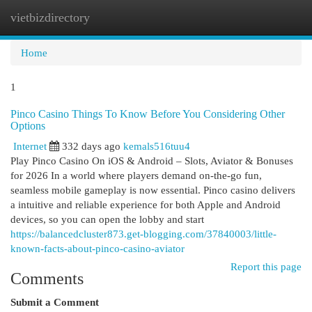
vietbizdirectory
Togg
navi
Home
1
Pinco Casino Things To Know Before You Considering Other
Options
Internet
332 days ago
kemals516tuu4
Play Pinco Casino On iOS & Android – Slots, Aviator & Bonuses
for 2026 In a world where players demand on-the-go fun,
seamless mobile gameplay is now essential. Pinco casino delivers
a intuitive and reliable experience for both Apple and Android
devices, so you can open the lobby and start
https://balancedcluster873.get-blogging.com/37840003/little-
known-facts-about-pinco-casino-aviator
Report this page
Comments
Submit a Comment