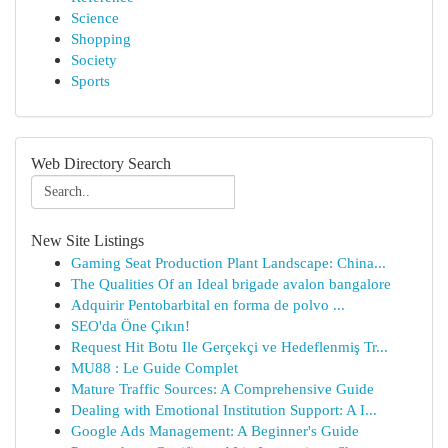
Science
Shopping
Society
Sports
Web Directory Search
New Site Listings
Gaming Seat Production Plant Landscape: China...
The Qualities Of an Ideal brigade avalon bangalore
Adquirir Pentobarbital en forma de polvo ...
SEO'da Öne Çıkın!
Request Hit Botu Ile Gerçekçi ve Hedeflenmiş Tr...
MU88 : Le Guide Complet
Mature Traffic Sources: A Comprehensive Guide
Dealing with Emotional Institution Support: A I...
Google Ads Management: A Beginner's Guide