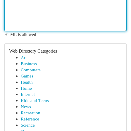
HTML is allowed
Web Directory Categories
Arts
Business
Computers
Games
Health
Home
Internet
Kids and Teens
News
Recreation
Reference
Science