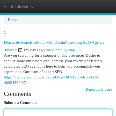
vietbizdirectory
Togg
navi
Home
1
Dominate Search Results with Destin's Leading SEO Agency
Internet
325 days ago
dianeicmd051866
Are you searching for a stronger online presence? Desire to
capture more customers and increase your revenue? Destin's
celebrated SEO agency is here to help you accomplish your
aspirations. Our team of expert SEO
https://claude.ai/public/artifacts/b9ca74d7-12d5-4ffa-857f-
d692453fd97a
Report this page
Comments
Submit a Comment