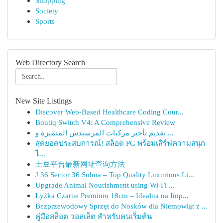
Shopping
Society
Sports
Web Directory Search
New Site Listings
Discover Web-Based Healthcare Coding Cour...
Boutiq Switch V4: A Comprehensive Review
تقديم تأجير مركبات المرسيدس المتميزة و ...
สุดยอดประสบการณ์! สล็อต PG พร้อมเสิร์ฟความสนุก
ไ...
土豆平台最新网址查询方法
J 36 Sector 36 Sohna – Top Quality Luxurious Li...
Upgrade Animal Nourishment using Wi-Fi ...
Łyżka Czarne Premium 18cm – Idealna na Imp...
Bezprzewodowy Sprzęt do Nosków dla Niemowląt z ...
คู่มือสล็อต วอลเล็ต สำหรับคนเริ่มต้น