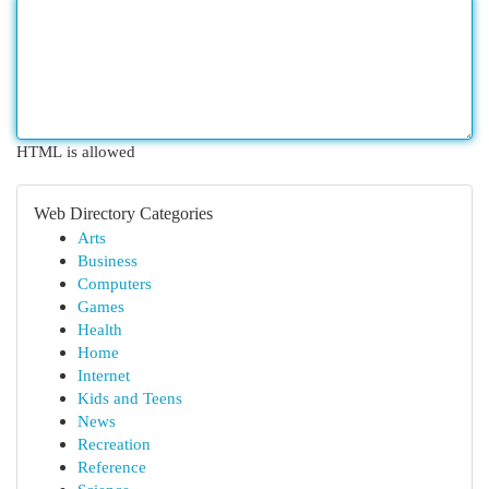
HTML is allowed
Web Directory Categories
Arts
Business
Computers
Games
Health
Home
Internet
Kids and Teens
News
Recreation
Reference