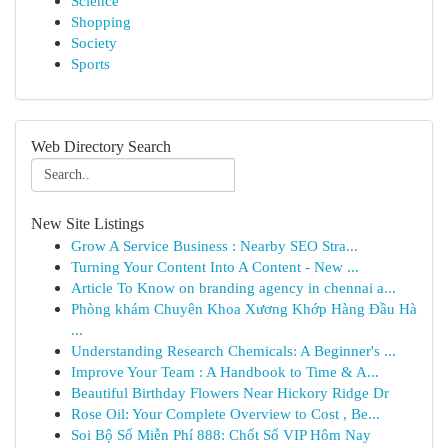
Science
Shopping
Society
Sports
Web Directory Search
New Site Listings
Grow A Service Business : Nearby SEO Stra...
Turning Your Content Into A Content - New ...
Article To Know on branding agency in chennai a...
Phòng khám Chuyên Khoa Xương Khớp Hàng Đầu Hà
...
Understanding Research Chemicals: A Beginner's ...
Improve Your Team : A Handbook to Time & A...
Beautiful Birthday Flowers Near Hickory Ridge Dr
Rose Oil: Your Complete Overview to Cost , Be...
Soi Bộ Số Miễn Phí 888: Chốt Số VIP Hôm Nay