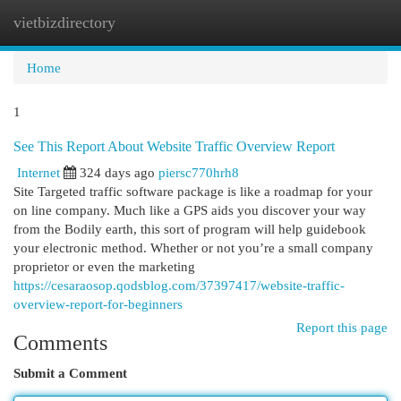
vietbizdirectory
Togg
navi
Home
1
See This Report About Website Traffic Overview Report
Internet
324 days ago
piersc770hrh8
Site Targeted traffic software package is like a roadmap for your
on line company. Much like a GPS aids you discover your way
from the Bodily earth, this sort of program will help guidebook
your electronic method. Whether or not you’re a small company
proprietor or even the marketing
https://cesaraosop.qodsblog.com/37397417/website-traffic-
overview-report-for-beginners
Report this page
Comments
Submit a Comment