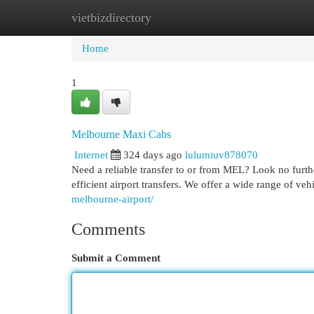
vietbizdirectory
Home
New Site Listings
Add Site
Cat
Home
1
Melbourne Maxi Cabs
Internet
324 days ago
lulumiuv878070
Need a reliable transfer to or from MEL? Look no furt
efficient airport transfers. We offer a wide range of veh
melbourne-airport/
Comments
Submit a Comment