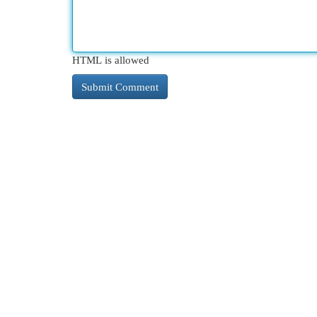
HTML is allowed