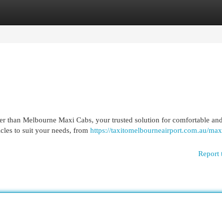
egories
Register
Login
her than Melbourne Maxi Cabs, your trusted solution for comfortable an
icles to suit your needs, from
https://taxitomelbourneairport.com.au/maxi
Report 