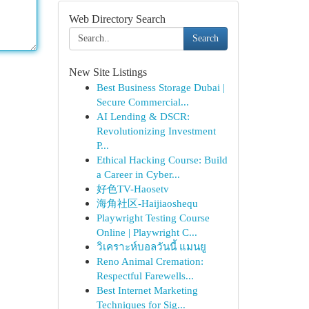
Web Directory Search
Search
New Site Listings
Best Business Storage Dubai |
Secure Commercial...
AI Lending & DSCR:
Revolutionizing Investment
P...
Ethical Hacking Course: Build
a Career in Cyber...
好色TV-Haosetv
海角社区-Haijiaoshequ
Playwright Testing Course
Online | Playwright C...
วิเคราะห์บอลวันนี้ แมนยู
Reno Animal Cremation:
Respectful Farewells...
Best Internet Marketing
Techniques for Sig...