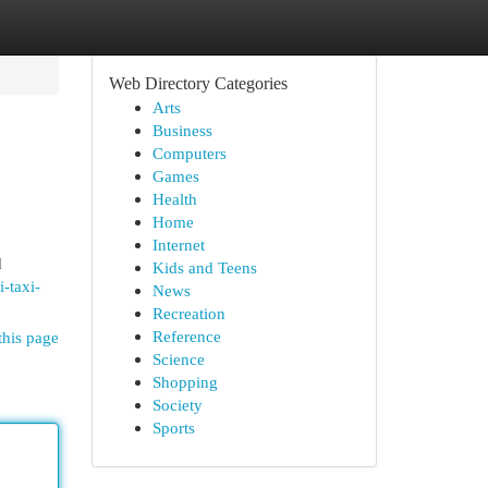
Web Directory Categories
Arts
Business
Computers
Games
Health
Home
Internet
d
Kids and Teens
-taxi-
News
Recreation
Reference
this page
Science
Shopping
Society
Sports