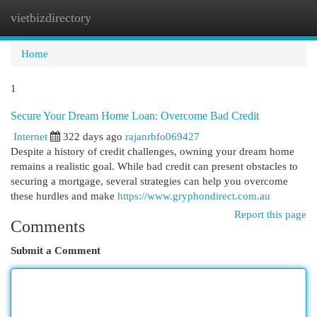
vietbizdirectory
Togg
navi
Home
1
Secure Your Dream Home Loan: Overcome Bad Credit
Internet
322 days ago
rajanrbfo069427
Despite a history of credit challenges, owning your dream home
remains a realistic goal. While bad credit can present obstacles to
securing a mortgage, several strategies can help you overcome
these hurdles and make
https://www.gryphondirect.com.au
Report this page
Comments
Submit a Comment