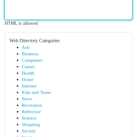
HTML is allowed
Web Directory Categories
Arts
Business
Computers
Games
Health
Home
Internet
Kids and Teens
News
Recreation
Reference
Science
Shopping
Society