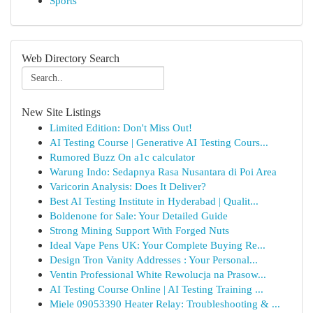
Sports
Web Directory Search
New Site Listings
Limited Edition: Don't Miss Out!
AI Testing Course | Generative AI Testing Cours...
Rumored Buzz On a1c calculator
Warung Indo: Sedapnya Rasa Nusantara di Poi Area
Varicorin Analysis: Does It Deliver?
Best AI Testing Institute in Hyderabad | Qualit...
Boldenone for Sale: Your Detailed Guide
Strong Mining Support With Forged Nuts
Ideal Vape Pens UK: Your Complete Buying Re...
Design Tron Vanity Addresses : Your Personal...
Ventin Professional White Rewolucja na Prasow...
AI Testing Course Online | AI Testing Training ...
Miele 09053390 Heater Relay: Troubleshooting & ...