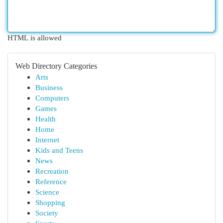
HTML is allowed
Web Directory Categories
Arts
Business
Computers
Games
Health
Home
Internet
Kids and Teens
News
Recreation
Reference
Science
Shopping
Society