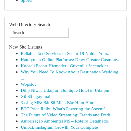
Sports
Web Directory Search
New Site Listings
Reliable Taxi Services in Sector 19 Noida: Your...
Handyman Online Platforms: Draw Greater Custome...
Kocaeli Escort Hizmetleri: Güvenilir Seçenekler
Why You Need To Know About Destination Wedding
...
Wopslot
Dilip Niwas Udaipur- Boutique Hotel in Udaipur
Xổ Số ngày mai
3 càng MB: Bắt Số Miền Bắc Hôm Hôm
BTC Price Rally: What's Powering the Ascent?
The Future of Video Streaming: Trends and Predi...
Autorização Ambiental MS – Roteiro Detalhado...
Unlock Instagram Growth: Your Complete