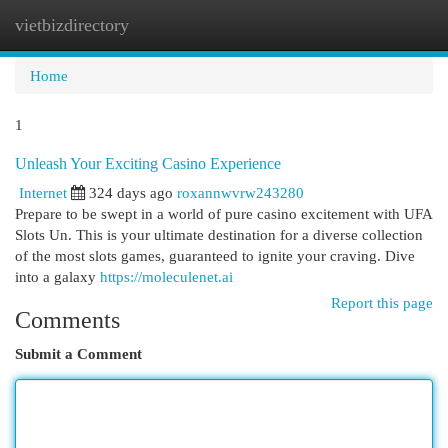
vietbizdirectory
Togg
navi
Home
1
Unleash Your Exciting Casino Experience
Internet
324 days ago
roxannwvrw243280
Prepare to be swept in a world of pure casino excitement with UFA
Slots Un. This is your ultimate destination for a diverse collection
of the most slots games, guaranteed to ignite your craving. Dive
into a galaxy
https://moleculenet.ai
Report this page
Comments
Submit a Comment