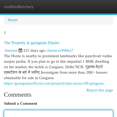
vietbizdirectory
Togg
navi
Home
1
The Property in gurugram Diaries
Internet
325 days ago
clarencer998lct7
The Home is nearby to prominent landmarks like panchvati vatika
nurpur jarsha. If you plan to go to this impartial 1 BHK dwelling
on the market, the tackle is Gurgaon, Delhi NCR. गुड़गांव मेट्रो
एक्सटेंशन के बारे में जानिए Investigate from more than 28K+ houses
obtainable for sale in Gurgaon.
https://gurugramofficial.com/property/jms-sector-89-gurgaon/
Report this page
Comments
Submit a Comment