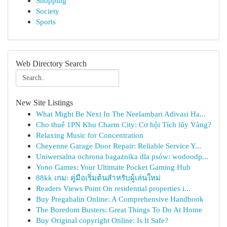
Shopping
Society
Sports
Web Directory Search
New Site Listings
What Might Be Next In The Neelambari Adivasi Ha...
Cho thuê 1PN Khu Charm City: Cơ hội Tích lũy Vàng?
Relaxing Music for Concentration
Cheyenne Garage Door Repair: Reliable Service Y...
Uniwersalna ochrona bagażnika dla psów: wodoodp...
Yono Games: Your Ultimate Pocket Gaming Hub
88kk เกม: คู่มือเริ่มต้นสำหรับผู้เล่นใหม่
Readers Views Point On residential properties i...
Buy Pregabalin Online: A Comprehensive Handbook
The Boredom Busters: Great Things To Do At Home
Buy Original copyright Online: Is It Safe?