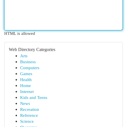
HTML is allowed
Web Directory Categories
Arts
Business
Computers
Games
Health
Home
Internet
Kids and Teens
News
Recreation
Reference
Science