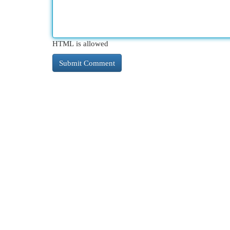
HTML is allowed