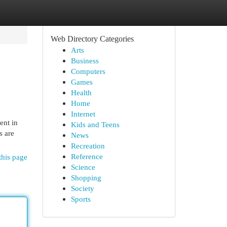
Web Directory Categories
Arts
Business
Computers
Games
Health
Home
Internet
ent in
Kids and Teens
s are
News
Recreation
Reference
this page
Science
Shopping
Society
Sports