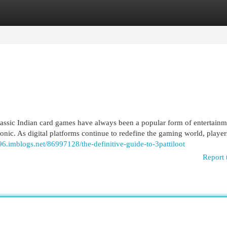
egories
Register
Login
ssic Indian card games have always been a popular form of entertainm
conic. As digital platforms continue to redefine the gaming world, player
096.imblogs.net/86997128/the-definitive-guide-to-3pattiloot
Report 