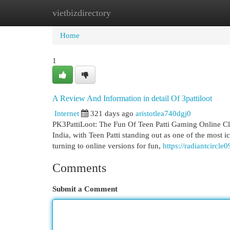
vietbizdirectory
Home
New Site Listings
Add Site
Cat
Home
1
A Review And Information in detail Of 3pattiloot
Internet
321 days ago
aristotlea740dgj0
PK3PattiLoot: The Fun Of Teen Patti Gaming Online Cla
India, with Teen Patti standing out as one of the most i
turning to online versions for fun,
https://radiantcircle
Comments
Submit a Comment