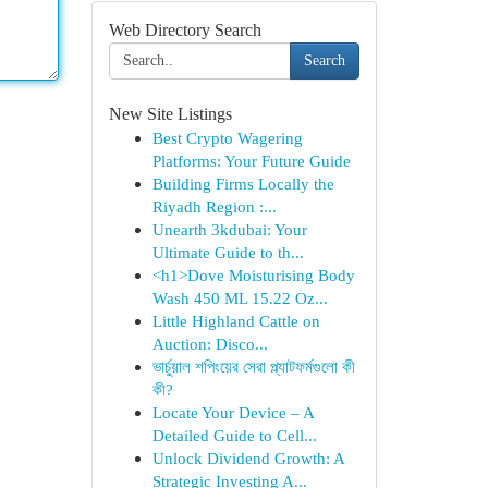
Web Directory Search
Search
New Site Listings
Best Crypto Wagering
Platforms: Your Future Guide
Building Firms Locally the
Riyadh Region :...
Unearth 3kdubai: Your
Ultimate Guide to th...
<h1>Dove Moisturising Body
Wash 450 ML 15.22 Oz...
Little Highland Cattle on
Auction: Disco...
ভার্চুয়াল শপিংয়ের সেরা প্ল্যাটফর্মগুলো কী
কী?
Locate Your Device – A
Detailed Guide to Cell...
Unlock Dividend Growth: A
Strategic Investing A...