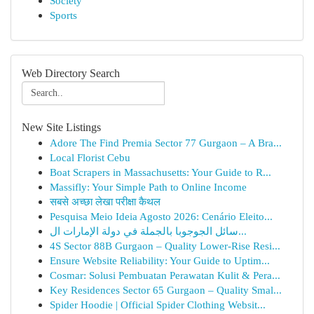
Society
Sports
Web Directory Search
New Site Listings
Adore The Find Premia Sector 77 Gurgaon – A Bra...
Local Florist Cebu
Boat Scrapers in Massachusetts: Your Guide to R...
Massifly: Your Simple Path to Online Income
सबसे अच्छा लेखा परीक्षा कैथल
Pesquisa Meio Ideia Agosto 2026: Cenário Eleito...
سائل الجوجوبا بالجملة في دولة الإمارات ال...
4S Sector 88B Gurgaon – Quality Lower-Rise Resi...
Ensure Website Reliability: Your Guide to Uptim...
Cosmar: Solusi Pembuatan Perawatan Kulit & Pera...
Key Residences Sector 65 Gurgaon – Quality Smal...
Spider Hoodie | Official Spider Clothing Websit...