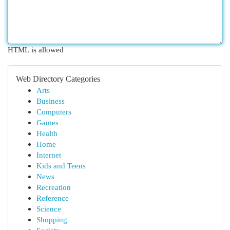
HTML is allowed
Web Directory Categories
Arts
Business
Computers
Games
Health
Home
Internet
Kids and Teens
News
Recreation
Reference
Science
Shopping