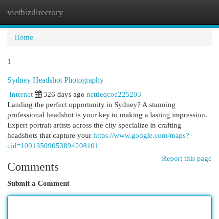
vietbizdirectory
Togg
navi
Home
1
Sydney Headshot Photography
Internet
326 days ago
nettieqcoe225203
Landing the perfect opportunity in Sydney? A stunning
professional headshot is your key to making a lasting impression.
Expert portrait artists across the city specialize in crafting
headshots that capture your
https://www.google.com/maps?
cid=10913509053894208101
Report this page
Comments
Submit a Comment