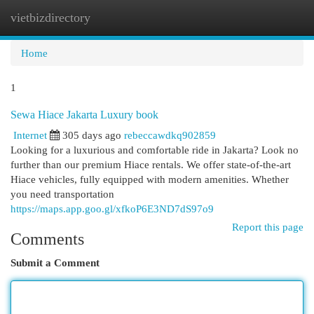
vietbizdirectory
Togg
navi
Home
1
Sewa Hiace Jakarta Luxury book
Internet
305 days ago
rebeccawdkq902859
Looking for a luxurious and comfortable ride in Jakarta? Look no
further than our premium Hiace rentals. We offer state-of-the-art
Hiace vehicles, fully equipped with modern amenities. Whether
you need transportation
https://maps.app.goo.gl/xfkoP6E3ND7dS97o9
Report this page
Comments
Submit a Comment