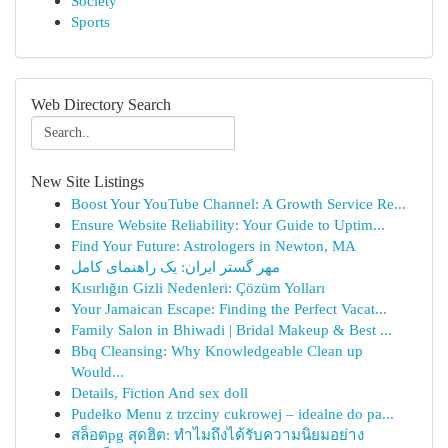
Society
Sports
Web Directory Search
New Site Listings
Boost Your YouTube Channel: A Growth Service Re...
Ensure Website Reliability: Your Guide to Uptim...
Find Your Future: Astrologers in Newton, MA
مهر گستر ایران: یک راهنمای کامل
Kısırlığın Gizli Nedenleri: Çözüm Yolları
Your Jamaican Escape: Finding the Perfect Vacat...
Family Salon in Bhiwadi | Bridal Makeup & Best ...
Bbq Cleansing: Why Knowledgeable Clean up
Would...
Details, Fiction And sex doll
Pudełko Menu z trzciny cukrowej – idealne do pa...
สล็อตpg สุดฮิต: ทำไมถึงได้รับความนิยมอย่าง