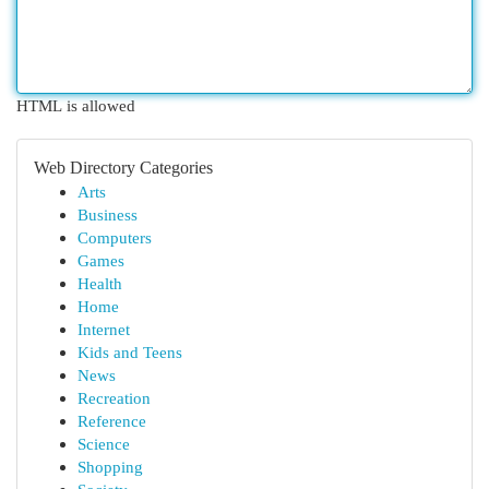
HTML is allowed
Web Directory Categories
Arts
Business
Computers
Games
Health
Home
Internet
Kids and Teens
News
Recreation
Reference
Science
Shopping