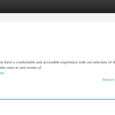
egories
Register
Login
ts have a comfortable and accessible experience with our selection of
iler sizes to suit events of
ome
Report 