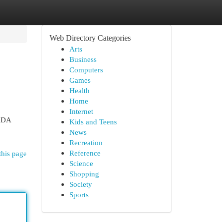
Web Directory Categories
Arts
Business
Computers
Games
Health
Home
Internet
 ADA
Kids and Teens
News
Recreation
Reference
this page
Science
Shopping
Society
Sports