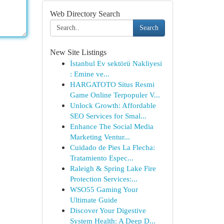
Web Directory Search
Search
New Site Listings
İstanbul Ev sektörü Nakliyesi
: Emine ve...
HARGATOTO Situs Resmi
Game Online Terpopuler V...
Unlock Growth: Affordable
SEO Services for Smal...
Enhance The Social Media
Marketing Ventur...
Cuidado de Pies La Flecha:
Tratamiento Espec...
Raleigh & Spring Lake Fire
Protection Services:...
WSO55 Gaming Your
Ultimate Guide
Discover Your Digestive
System Health: A Deep D...