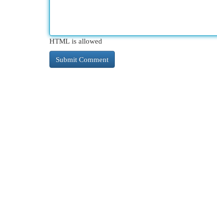
HTML is allowed