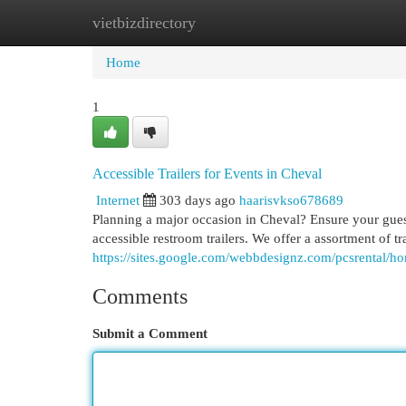
vietbizdirectory
Home
New Site Listings
Add Site
Cat
Home
1
Accessible Trailers for Events in Cheval
Internet
303 days ago
haarisvkso678689
Planning a major occasion in Cheval? Ensure your gues
accessible restroom trailers. We offer a assortment of tra
https://sites.google.com/webbdesignz.com/pcsrental/h
Comments
Submit a Comment