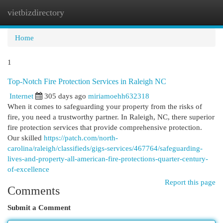
vietbizdirectory
Togg
navi
Home
1
Top-Notch Fire Protection Services in Raleigh NC
Internet
305 days ago
miriamoehh632318
When it comes to safeguarding your property from the risks of
fire, you need a trustworthy partner. In Raleigh, NC, there superior
fire protection services that provide comprehensive protection.
Our skilled
https://patch.com/north-
carolina/raleigh/classifieds/gigs-services/467764/safeguarding-
lives-and-property-all-american-fire-protections-quarter-century-
of-excellence
Report this page
Comments
Submit a Comment