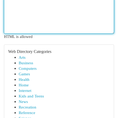
HTML is allowed
Web Directory Categories
Arts
Business
Computers
Games
Health
Home
Internet
Kids and Teens
News
Recreation
Reference