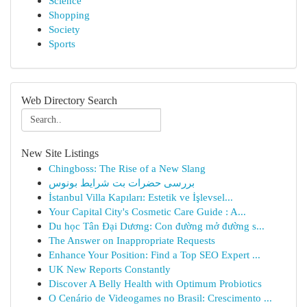
Science
Shopping
Society
Sports
Web Directory Search
New Site Listings
Chingboss: The Rise of a New Slang
بررسی حضرات بت شرایط بونوس
İstanbul Villa Kapıları: Estetik ve İşlevsel...
Your Capital City's Cosmetic Care Guide : A...
Du học Tân Đại Dương: Con đường mở đường s...
The Answer on Inappropriate Requests
Enhance Your Position: Find a Top SEO Expert ...
UK New Reports Constantly
Discover A Belly Health with Optimum Probiotics
O Cenário de Videogames no Brasil: Crescimento ...