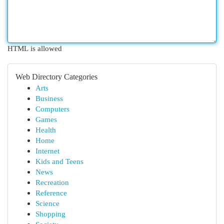
HTML is allowed
Web Directory Categories
Arts
Business
Computers
Games
Health
Home
Internet
Kids and Teens
News
Recreation
Reference
Science
Shopping