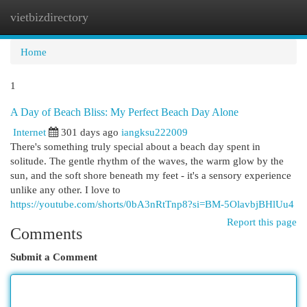
vietbizdirectory
Togg
navi
Home
1
A Day of Beach Bliss: My Perfect Beach Day Alone
Internet
301 days ago
iangksu222009
There's something truly special about a beach day spent in
solitude. The gentle rhythm of the waves, the warm glow by the
sun, and the soft shore beneath my feet - it's a sensory experience
unlike any other. I love to
https://youtube.com/shorts/0bA3nRtTnp8?si=BM-5OlavbjBHlUu4
Report this page
Comments
Submit a Comment