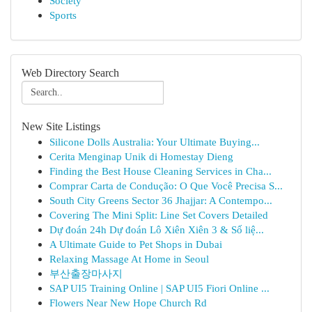
Society
Sports
Web Directory Search
New Site Listings
Silicone Dolls Australia: Your Ultimate Buying...
Cerita Menginap Unik di Homestay Dieng
Finding the Best House Cleaning Services in Cha...
Comprar Carta de Condução: O Que Você Precisa S...
South City Greens Sector 36 Jhajjar: A Contempo...
Covering The Mini Split: Line Set Covers Detailed
Dự đoán 24h Dự đoán Lô Xiên Xiên 3 & Số liệ...
A Ultimate Guide to Pet Shops in Dubai
Relaxing Massage At Home in Seoul
부산출장마사지
SAP UI5 Training Online | SAP UI5 Fiori Online ...
Flowers Near New Hope Church Rd