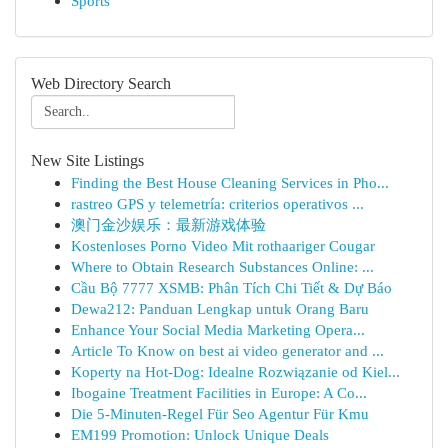
Sports
Web Directory Search
New Site Listings
Finding the Best House Cleaning Services in Pho...
rastreo GPS y telemetría: criterios operativos ...
澳门金沙娱乐：最新游戏体验
Kostenloses Porno Video Mit rothaariger Cougar
Where to Obtain Research Substances Online: ...
Cầu Bộ 7777 XSMB: Phân Tích Chi Tiết & Dự Báo
Dewa212: Panduan Lengkap untuk Orang Baru
Enhance Your Social Media Marketing Opera...
Article To Know on best ai video generator and ...
Koperty na Hot-Dog: Idealne Rozwiązanie od Kiel...
Ibogaine Treatment Facilities in Europe: A Co...
Die 5-Minuten-Regel Für Seo Agentur Für Kmu
EM199 Promotion: Unlock Unique Deals