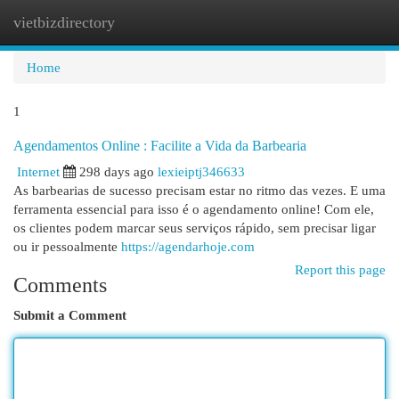
vietbizdirectory
Togg
navi
Home
1
Agendamentos Online : Facilite a Vida da Barbearia
Internet
298 days ago
lexieiptj346633
As barbearias de sucesso precisam estar no ritmo das vezes. E uma
ferramenta essencial para isso é o agendamento online! Com ele,
os clientes podem marcar seus serviços rápido, sem precisar ligar
ou ir pessoalmente
https://agendarhoje.com
Report this page
Comments
Submit a Comment