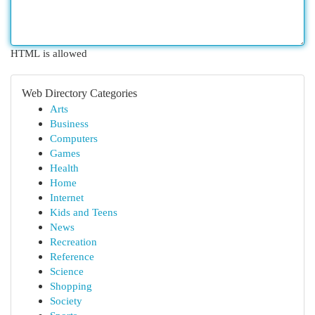
HTML is allowed
Web Directory Categories
Arts
Business
Computers
Games
Health
Home
Internet
Kids and Teens
News
Recreation
Reference
Science
Shopping
Society