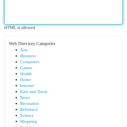
HTML is allowed
Web Directory Categories
Arts
Business
Computers
Games
Health
Home
Internet
Kids and Teens
News
Recreation
Reference
Science
Shopping