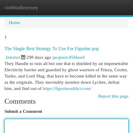
vietbizdirectory
Togg
navi
Home
1
The Single Best Strategy To Use For Figurine pop
Internet
298 days ago
jacquesc456heu0
They Handle to ruin all but one that is shielded by an impenetrable
Electricity barrier and guarded by ghost warriors of Frieza, Cooler,
Turles, and Lord Slug, that have to become killed in the same way
as the originals. They inevitably monitor down Lychee, defeat
him, and find out of
https://figurineaddict.com/
Report this page
Comments
Submit a Comment