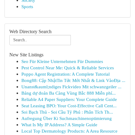
Society
Sports
Web Directory Search
New Site Listings
Seo Für Kleine Unternehmen Für Dummies
Pest Control Near Me: Quick & Reliable Services
Poppo Agent Registration: A Complete Tutorial
Bong88: Cập NhậtTin Tức Mới Nhất & Link VàoĐịa ...
Unanst&auml;ndiges Fickvideo Mit schwanzgeiler ...
Bảng dự đoán Ba Càng Vùng Bắc 888 Miễn phí...
Reliable A4 Paper Suppliers: Your Complete Guide
Seat Leasing BPO: Your Cost-Effective Call Cent...
Soi Bạch Thủ - Soi Cầu Tỷ Phú : Phân Tích Th...
Aufregung Über Ki Suchmaschinenoptimierung
What Is My IP Address? A Simple Guide
Local Top Dermatology Products: A Area Resource