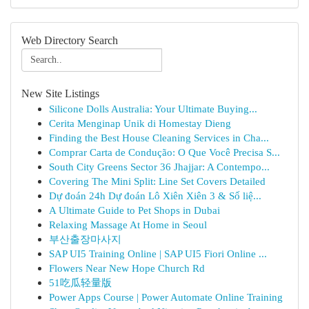
Web Directory Search
New Site Listings
Silicone Dolls Australia: Your Ultimate Buying...
Cerita Menginap Unik di Homestay Dieng
Finding the Best House Cleaning Services in Cha...
Comprar Carta de Condução: O Que Você Precisa S...
South City Greens Sector 36 Jhajjar: A Contempo...
Covering The Mini Split: Line Set Covers Detailed
Dự đoán 24h Dự đoán Lô Xiên Xiên 3 & Số liệ...
A Ultimate Guide to Pet Shops in Dubai
Relaxing Massage At Home in Seoul
부산출장마사지
SAP UI5 Training Online | SAP UI5 Fiori Online ...
Flowers Near New Hope Church Rd
51吃瓜轻量版
Power Apps Course | Power Automate Online Training