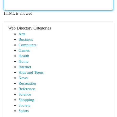
HTML is allowed
Web Directory Categories
Arts
Business
Computers
Games
Health
Home
Internet
Kids and Teens
News
Recreation
Reference
Science
Shopping
Society
Sports