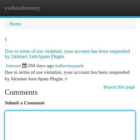
vietbizdirectory
Togg
navi
Home
1
Due to terms of use violation, your account has been suspended
by Akismet Anti-Spam Plugin.
Internet
294 days ago
katherinepaule
Due to terms of use violation, your account has been suspended
by Akismet Anti-Spam Plugin.
#
Report this page
Comments
Submit a Comment